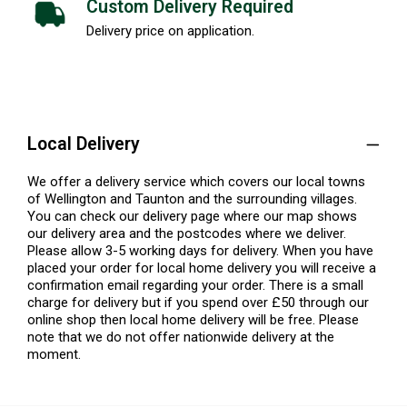
Custom Delivery Required
Delivery price on application.
Local Delivery
We offer a delivery service which covers our local towns
of Wellington and Taunton and the surrounding villages.
You can check our delivery page where our map shows
our delivery area and the postcodes where we deliver.
Please allow 3-5 working days for delivery. When you have
placed your order for local home delivery you will receive a
confirmation email regarding your order. There is a small
charge for delivery but if you spend over £50 through our
online shop then local home delivery will be free. Please
note that we do not offer nationwide delivery at the
moment.