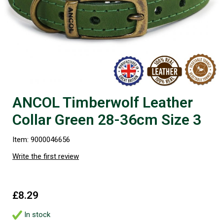
ANCOL Timberwolf Leather
Collar Green 28-36cm Size 3
Item: 9000046656
Write the first review
£8.29
In stock