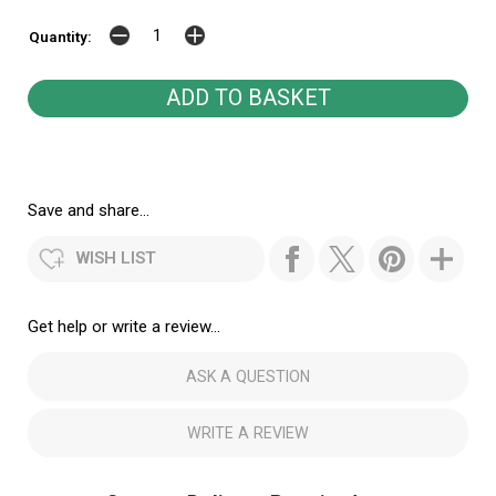
Quantity:
Save and share...
WISH LIST
Get help or write a review...
ASK A QUESTION
WRITE A REVIEW