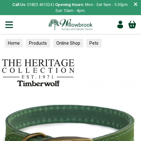
×
Call Us:
01823 461324 |
Opening Hours:
Mon - Sat 9am - 5.30pm.
Sun 10am - 4pm.
Home
Products
Online Shop
Pets
Small Animal
Treats