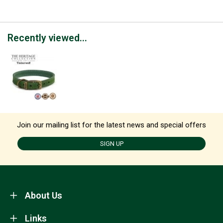
Recently viewed...
Join our mailing list for the latest news and special offers
SIGN UP
About Us
Links