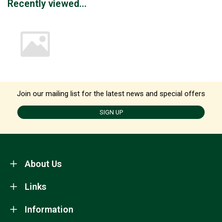
Recently viewed...
Join our mailing list for the latest news and special offers
SIGN UP
About Us
Links
Information