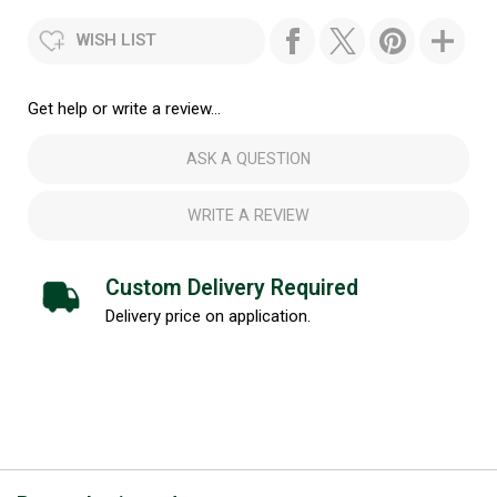
WISH LIST
Get help or write a review...
ASK A QUESTION
WRITE A REVIEW
Custom Delivery Required
Delivery price on application.