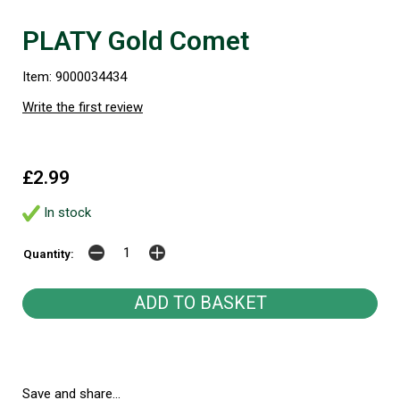
PLATY Gold Comet
Item: 9000034434
Write the first review
£2.99
In stock
Quantity:
Save and share...