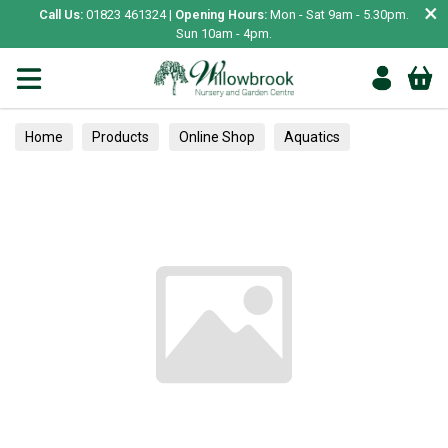
×
Call Us:
01823 461324 |
Opening Hours:
Mon - Sat 9am - 5.30pm.
Sun 10am - 4pm.
Home
Products
Online Shop
Aquatics
Home Aquariums
Fish
Tropical