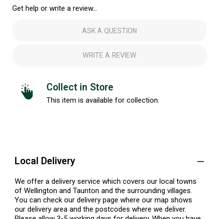
Get help or write a review...
ASK A QUESTION
WRITE A REVIEW
Collect in Store
This item is available for collection.
Local Delivery
We offer a delivery service which covers our local towns
of Wellington and Taunton and the surrounding villages.
You can check our delivery page where our map shows
our delivery area and the postcodes where we deliver.
Please allow 3-5 working days for delivery. When you have