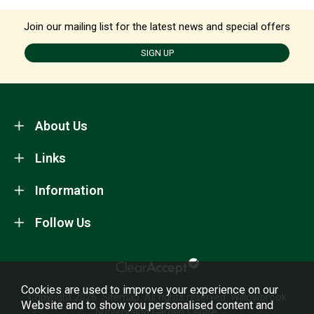
Join our mailing list for the latest news and special offers
SIGN UP
About Us
Links
Information
Follow Us
Cookies are used to improve your experience on our
Copyright 2026.
Sitemap
. All rights reserved. Willowbrook
Website and to show you personalised content and
Nursery and Garden Centre.