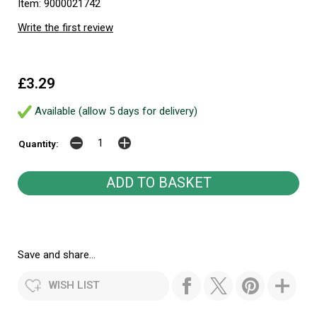
Item: 9000021742
Write the first review
£3.29
Available (allow 5 days for delivery)
Quantity:
Save and share...
WISH LIST