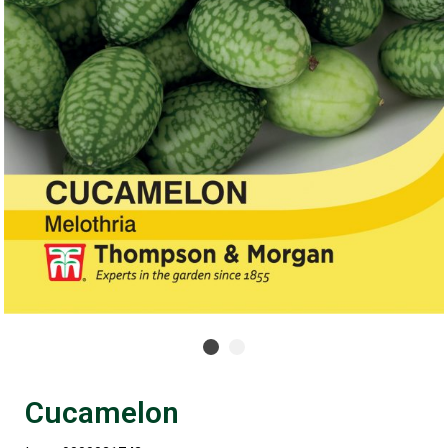
Cucamelon