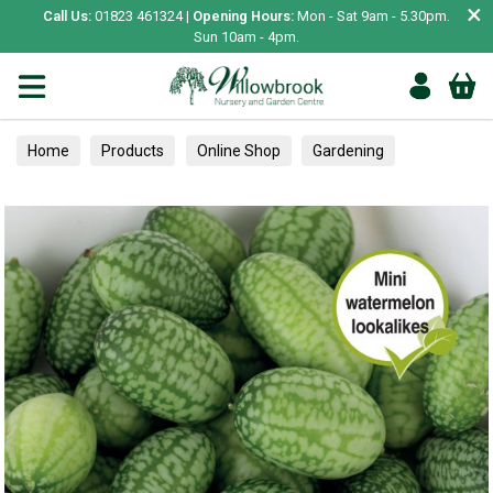
×
Call Us:
01823 461324 |
Opening Hours:
Mon - Sat 9am - 5.30pm.
Sun 10am - 4pm.
Home
Products
Online Shop
Gardening
Garden Living
Food & Treats
Vegetable