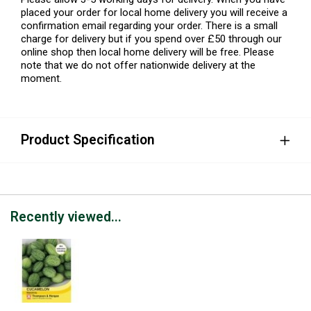
placed your order for local home delivery you will receive a
confirmation email regarding your order. There is a small
charge for delivery but if you spend over £50 through our
online shop then local home delivery will be free. Please
note that we do not offer nationwide delivery at the
moment.
Product Specification
Recently viewed...