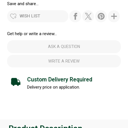
Save and share...
WISH LIST
Get help or write a review...
ASK A QUESTION
WRITE A REVIEW
Custom Delivery Required
Delivery price on application.