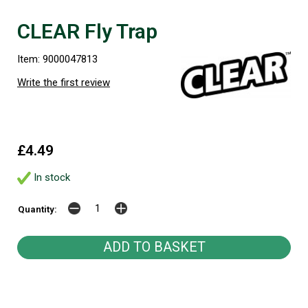
CLEAR Fly Trap
Item: 9000047813
Write the first review
£4.49
In stock
Quantity: