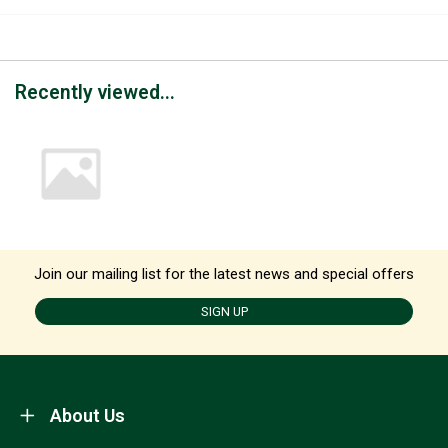
Recently viewed...
Join our mailing list for the latest news and special offers
SIGN UP
About Us