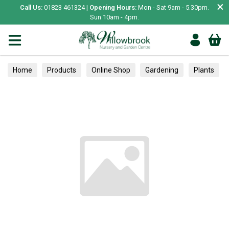
×
Call Us:
01823 461324 |
Opening Hours:
Mon - Sat 9am - 5.30pm.
Sun 10am - 4pm.
Home
Products
Online Shop
Gardening
Plants
Trees
Pest Control