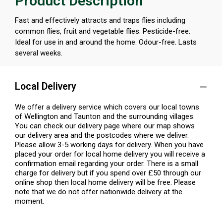
Product Description
Fast and effectively attracts and traps flies including
common flies, fruit and vegetable flies. Pesticide-free.
Ideal for use in and around the home. Odour-free. Lasts
several weeks.
Local Delivery
We offer a delivery service which covers our local towns
of Wellington and Taunton and the surrounding villages.
You can check our delivery page where our map shows
our delivery area and the postcodes where we deliver.
Please allow 3-5 working days for delivery. When you have
placed your order for local home delivery you will receive a
confirmation email regarding your order. There is a small
charge for delivery but if you spend over £50 through our
online shop then local home delivery will be free. Please
note that we do not offer nationwide delivery at the
moment.