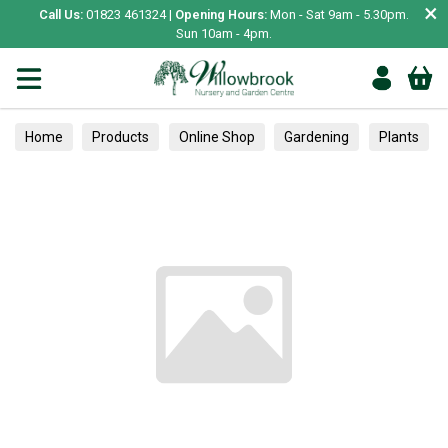
×
Call Us:
01823 461324 |
Opening Hours:
Mon - Sat 9am - 5.30pm.
Sun 10am - 4pm.
Home
Products
Online Shop
Gardening
Plants
Trees
Miscellaneous