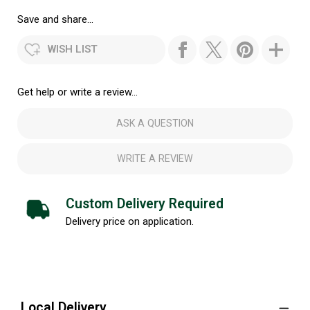
Save and share...
WISH LIST
Get help or write a review...
ASK A QUESTION
WRITE A REVIEW
Custom Delivery Required
Delivery price on application.
Local Delivery