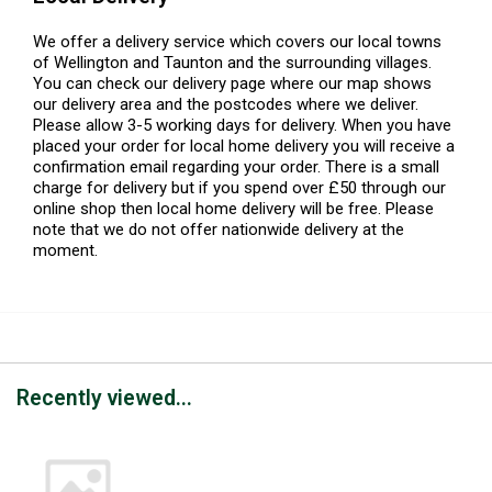
We offer a delivery service which covers our local towns
of Wellington and Taunton and the surrounding villages.
You can check our delivery page where our map shows
our delivery area and the postcodes where we deliver.
Please allow 3-5 working days for delivery. When you have
placed your order for local home delivery you will receive a
confirmation email regarding your order. There is a small
charge for delivery but if you spend over £50 through our
online shop then local home delivery will be free. Please
note that we do not offer nationwide delivery at the
moment.
Recently viewed...