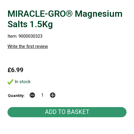
MIRACLE-GRO® Magnesium
Salts 1.5Kg
Item: 9000030323
Write the first review
£6.99
In stock
Quantity: