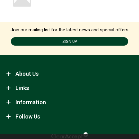
Join our mailing list for the latest news and special offers
SIGN UP
About Us
Links
Information
Follow Us