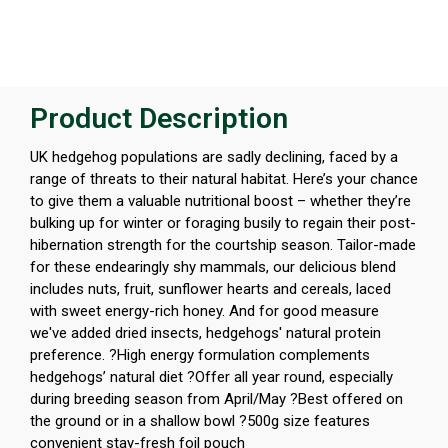
Product Description
UK hedgehog populations are sadly declining, faced by a
range of threats to their natural habitat. Here’s your chance
to give them a valuable nutritional boost – whether they’re
bulking up for winter or foraging busily to regain their post-
hibernation strength for the courtship season. Tailor-made
for these endearingly shy mammals, our delicious blend
includes nuts, fruit, sunflower hearts and cereals, laced
with sweet energy-rich honey. And for good measure
we've added dried insects, hedgehogs' natural protein
preference. ?High energy formulation complements
hedgehogs’ natural diet ?Offer all year round, especially
during breeding season from April/May ?Best offered on
the ground or in a shallow bowl ?500g size features
convenient stay-fresh foil pouch