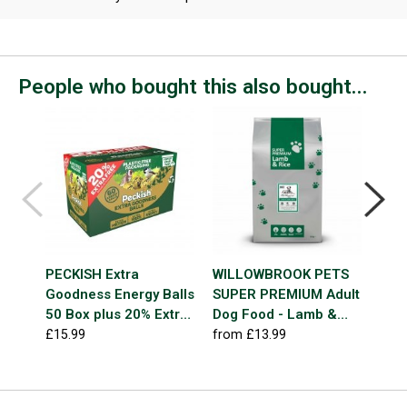
People who bought this also bought...
Best
Seller
PECKISH Extra
WILLOWBROOK PETS
VIO
Goodness Energy Balls
SUPER PREMIUM Adult
Man
50 Box plus 20% Extra
Dog Food - Lamb &
£4.7
Free
Rice
£15.99
from £13.99