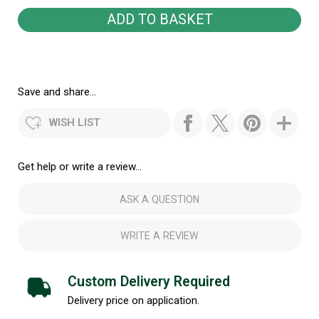
Save and share...
WISH LIST
Get help or write a review...
ASK A QUESTION
WRITE A REVIEW
Custom Delivery Required
Delivery price on application.