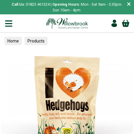
×
Call Us:
01823 461324 |
Opening Hours:
Mon - Sat 9am - 5.30pm.
Sun 10am - 4pm.
Home
Products