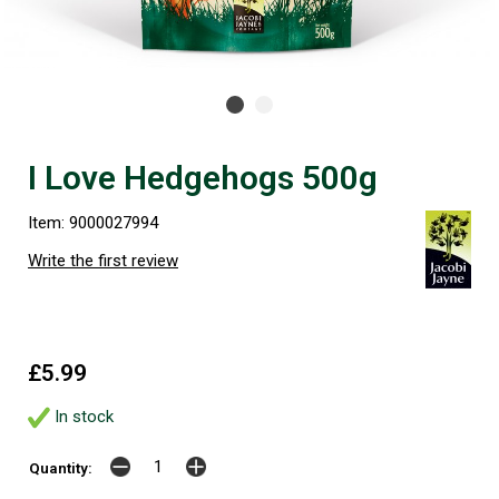
I Love Hedgehogs 500g
Item: 9000027994
Write the first review
£5.99
In stock
Quantity: