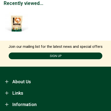
Recently viewed...
Join our mailing list for the latest news and special offers
SIGN UP
About Us
Links
Information