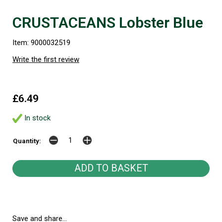
CRUSTACEANS Lobster Blue
Item: 9000032519
Write the first review
£6.49
In stock
Quantity:
Save and share...