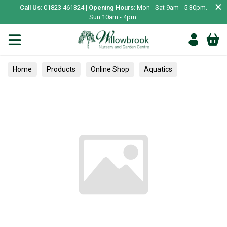
×
Call Us:
01823 461324 |
Opening Hours:
Mon - Sat 9am - 5.30pm.
Sun 10am - 4pm.
Home
Products
Online Shop
Aquatics
Home Aquariums
Fish
Tropical