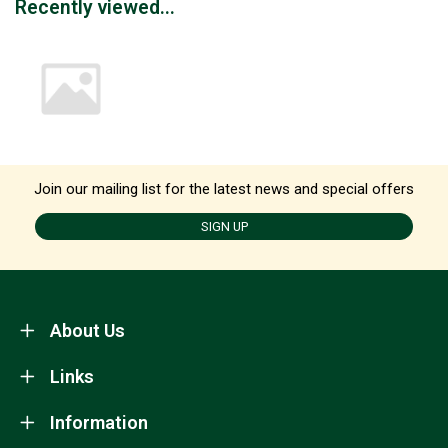
Recently viewed...
Join our mailing list for the latest news and special offers
SIGN UP
About Us
Links
Information