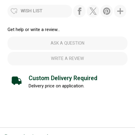
WISH LIST
Get help or write a review...
ASK A QUESTION
WRITE A REVIEW
Custom Delivery Required
Delivery price on application.