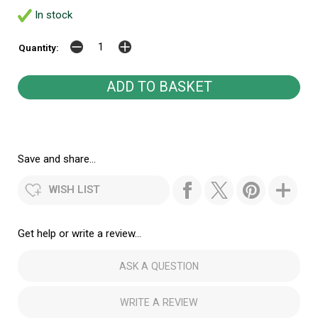
In stock
Quantity:
Save and share...
WISH LIST
Get help or write a review...
ASK A QUESTION
WRITE A REVIEW