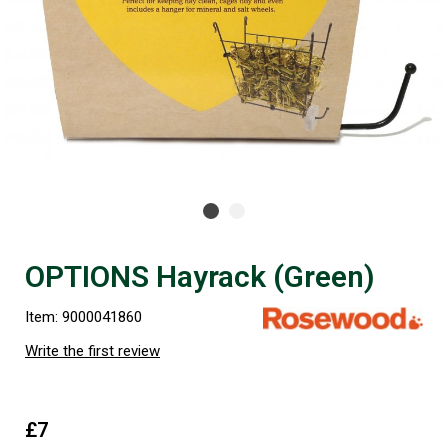
OPTIONS Hayrack (Green)
Item: 9000041860
Write the first review
£7