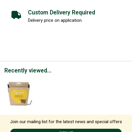
Custom Delivery Required
Delivery price on application.
Recently viewed...
Join our mailing list for the latest news and special offers