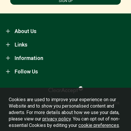
SIGN UP
About Us
Links
Information
Follow Us
Cookies are used to improve your experience on our
Copyright 2026.
Sitemap
. All rights reserved. Willowbrook
Website and to show you personalised content and
Nursery and Garden Centre.
adverts. For more details about how we use your data,
Powered by Iconography.
please view our
privacy policy
. You can opt out of non-
essential Cookies by editing your
cookie preferences
.