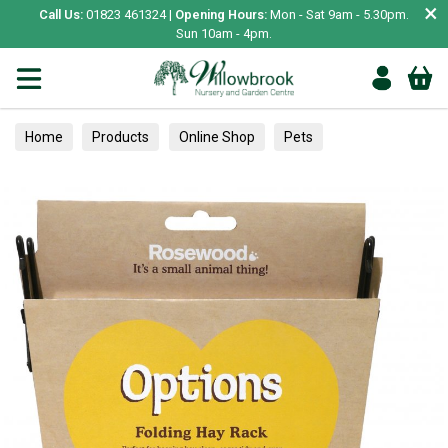
×
Call Us:
01823 461324 |
Opening Hours:
Mon - Sat 9am - 5.30pm.
Sun 10am - 4pm.
Home
Products
Online Shop
Pets
Small Animal
Food & Feeding