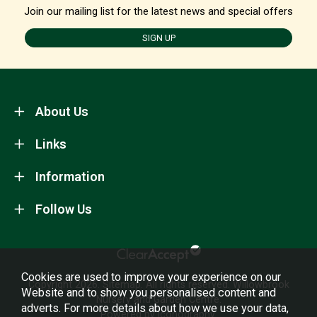
Join our mailing list for the latest news and special offers
SIGN UP
About Us
Links
Information
Follow Us
Cookies are used to improve your experience on our
Copyright 2026.
Sitemap
. All rights reserved. Willowbrook
Website and to show you personalised content and
Nursery and Garden Centre.
adverts. For more details about how we use your data,
Powered by Iconography.