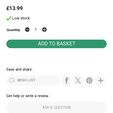
£13.99
Low stock
Quantity:
Save and share...
WISH LIST
Get help or write a review...
ASK A QUESTION