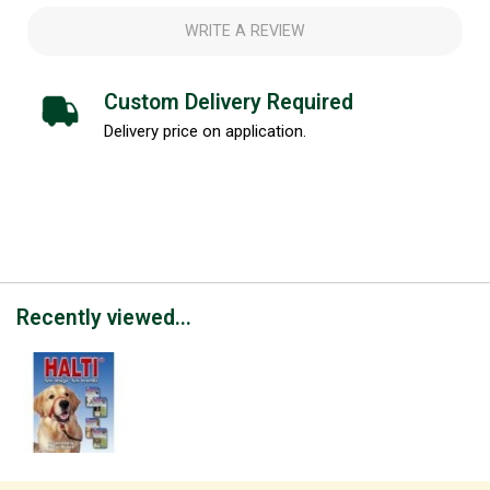
WRITE A REVIEW
Custom Delivery Required
Delivery price on application.
Recently viewed...