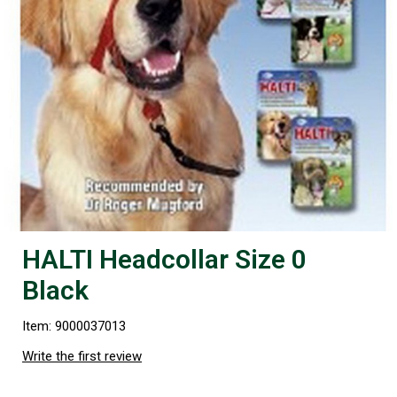
HALTI Headcollar Size 0
Black
Item: 9000037013
Write the first review