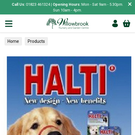
×
Call Us:
01823 461324 |
Opening Hours:
Mon - Sat 9am - 5.30pm.
Sun 10am - 4pm.
Home
Products