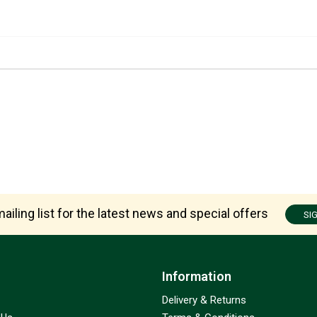
ailing list for the latest news and special offers
SI
Information
Delivery & Returns