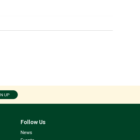
GN UP
Follow Us
News