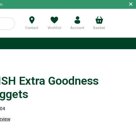
×
m.
Contact
Wishlist
Account
Basket
p
SH Extra Goodness
ggets
004
review