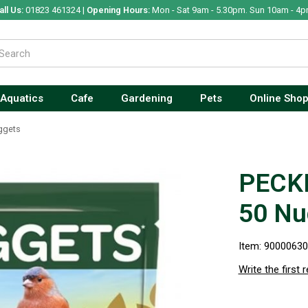
all Us:
01823 461324 |
Opening Hours:
Mon - Sat 9am - 5.30pm. Sun 10am - 4p
Aquatics
Cafe
Gardening
Pets
Online Sho
ggets
PECKI
50 Nu
Item: 9000063
Write the first 