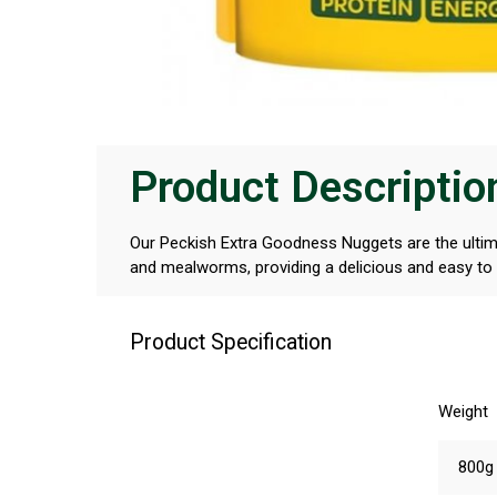
Product Descriptio
Our Peckish Extra Goodness Nuggets are the ultima
and mealworms, providing a delicious and easy to e
Product Specification
Weight
800g