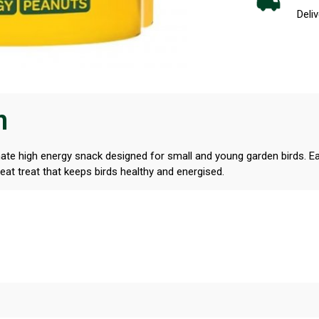
Deliv
n
te high energy snack designed for small and young garden birds. Eac
at treat that keeps birds healthy and energised.