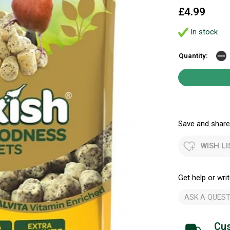
£4.99
In stock
Quantity:
Save and share.
WISH LI
Get help or writ
ASK A QUEST
Cus