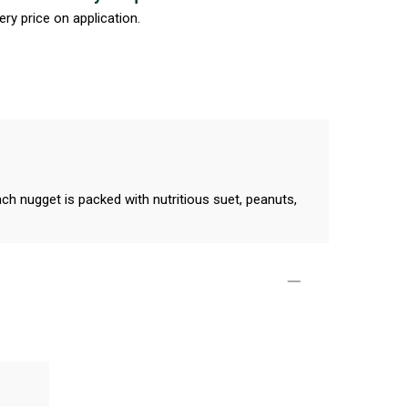
ery price on application.
h nugget is packed with nutritious suet, peanuts,