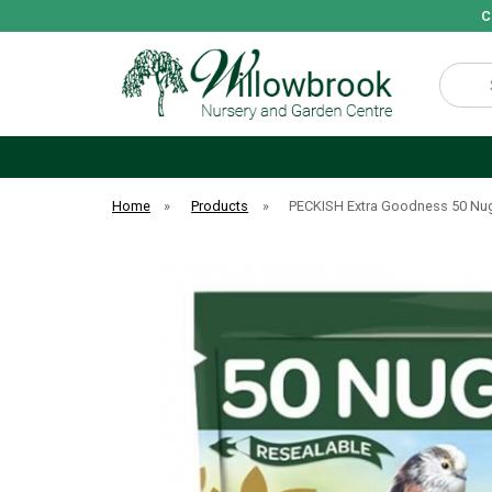
C
Search
Home
»
Products
»
PECKISH Extra Goodness 50 Nu