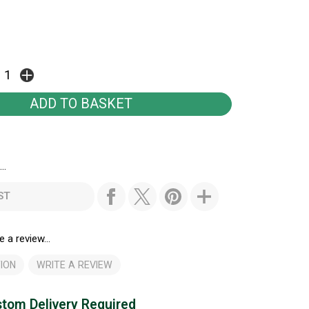
..
ST
e a review...
ION
WRITE A REVIEW
tom Delivery Required