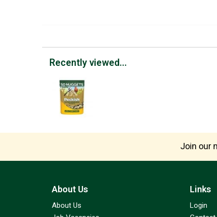
Recently viewed...
Join our m
About Us
Links
About Us
Login