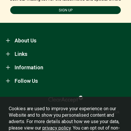
SIGN UP
About Us
Links
Information
Follow Us
Cookies are used to improve your experience on our
Copyright 2026.
Sitemap
. All rights reserved. Willowbrook
Website and to show you personalised content and
Nursery and Garden Centre.
adverts. For more details about how we use your data,
Powered by Iconography.
please view our
privacy policy
. You can opt out of non-