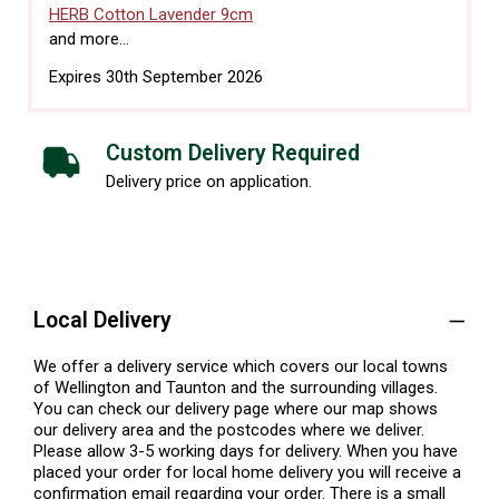
HERB Cotton Lavender 9cm
and more...
Expires 30th September 2026
Custom Delivery Required
Delivery price on application.
Local Delivery
We offer a delivery service which covers our local towns
of Wellington and Taunton and the surrounding villages.
You can check our delivery page where our map shows
our delivery area and the postcodes where we deliver.
Please allow 3-5 working days for delivery. When you have
placed your order for local home delivery you will receive a
confirmation email regarding your order. There is a small