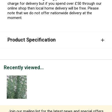
charge for delivery but if you spend over £50 through our
online shop then local home delivery will be free. Please
note that we do not offer nationwide delivery at the
moment.
Product Specification
Recently viewed...
Join our mailing list for the latest news and special offers