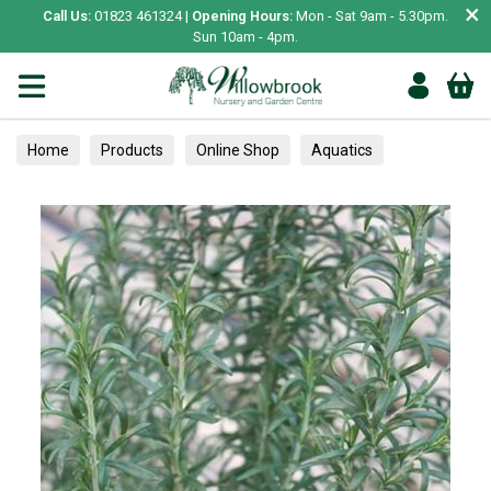
×
Call Us:
01823 461324 |
Opening Hours:
Mon - Sat 9am - 5.30pm.
Sun 10am - 4pm.
Home
Products
Online Shop
Aquatics
Home Aquariums
Tests
Herbs