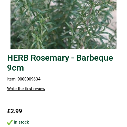
HERB Rosemary - Barbeque
9cm
Item: 9000009634
Write the first review
£2.99
In stock