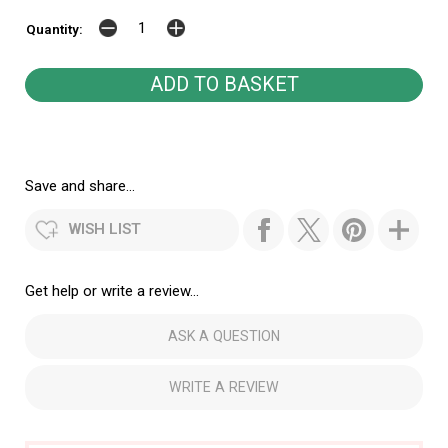
Quantity:
Save and share...
WISH LIST
Get help or write a review...
ASK A QUESTION
WRITE A REVIEW