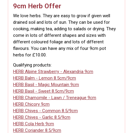
9cm Herb Offer
We love herbs. They are easy to grow if given well
drained soil and lots of sun. They can be used for
cooking, making tea, adding to salads or drying. They
come in lots of different shapes and sizes with
different coloured foliage and lots of different
flavours. You can have any mix of four 9cm pot
herbs for £10.00.
Qualifying products:
HERB Alpine Strawberry - Alexandria 9cm
HERB Balm - Lemon 8.5cm/9cm
HERB Basil - Magic Mountain 9cm
HERB Basil - Sweet 8.5cm/9cm
HERB Chamomile - Lawn / Treneague 9cm
HERB Chicory 9cm
HERB Chives - Common 8.5/9cm
HERB Chives - Garlic 8.5/9cm
HERB Cola Herb 9cm
HERB Coriander 8.5/9cm