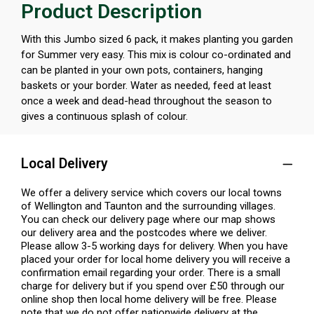
Product Description
With this Jumbo sized 6 pack, it makes planting you garden
for Summer very easy. This mix is colour co-ordinated and
can be planted in your own pots, containers, hanging
baskets or your border. Water as needed, feed at least
once a week and dead-head throughout the season to
gives a continuous splash of colour.
Local Delivery
We offer a delivery service which covers our local towns
of Wellington and Taunton and the surrounding villages.
You can check our delivery page where our map shows
our delivery area and the postcodes where we deliver.
Please allow 3-5 working days for delivery. When you have
placed your order for local home delivery you will receive a
confirmation email regarding your order. There is a small
charge for delivery but if you spend over £50 through our
online shop then local home delivery will be free. Please
note that we do not offer nationwide delivery at the