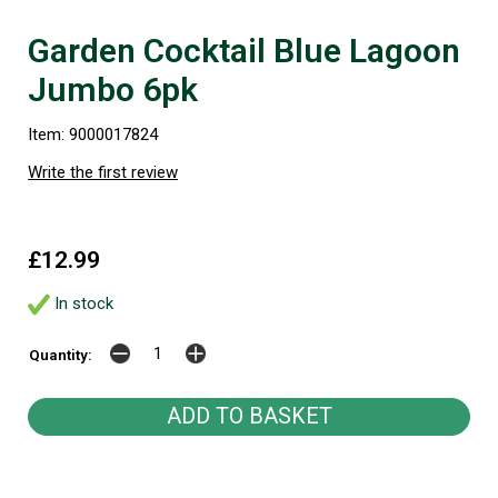
Garden Cocktail Blue Lagoon
Jumbo 6pk
Item: 9000017824
Write the first review
£12.99
In stock
Quantity: