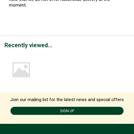
moment.
Recently viewed...
Join our mailing list for the latest news and special offers
SIGN UP