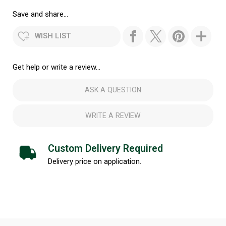
Save and share...
WISH LIST
Get help or write a review...
ASK A QUESTION
WRITE A REVIEW
Custom Delivery Required
Delivery price on application.