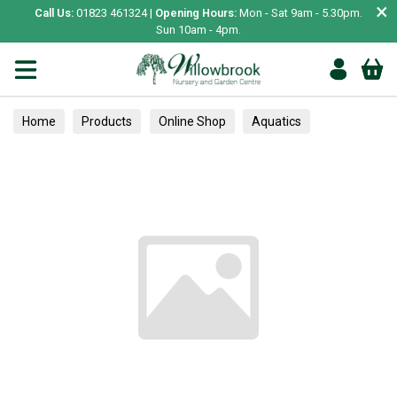
×
Call Us:
01823 461324 |
Opening Hours:
Mon - Sat 9am - 5.30pm.
Sun 10am - 4pm.
Home
Products
Online Shop
Aquatics
Home Aquariums
Tests
Bedding