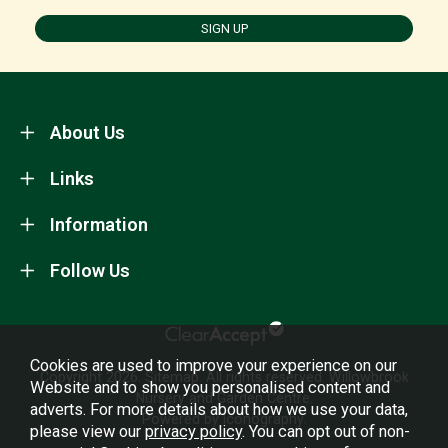
SIGN UP
About Us
Links
Information
Follow Us
Cookies are used to improve your experience on our
Copyright 2026.
Sitemap
. All rights reserved. Willowbrook
Website and to show you personalised content and
Nursery and Garden Centre.
adverts. For more details about how we use your data,
Powered by Iconography.
please view our
privacy policy
. You can opt out of non-