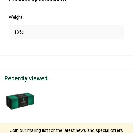
Weight
135g
Recently viewed...
Join our mailing list for the latest news and special offers