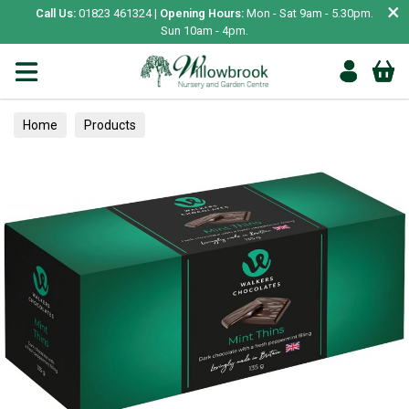
×
Call Us:
01823 461324 |
Opening Hours:
Mon - Sat 9am - 5.30pm.
Sun 10am - 4pm.
Home
Products