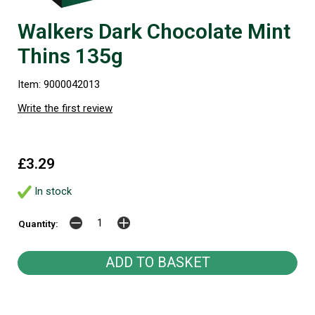
Walkers Dark Chocolate Mint
Thins 135g
Item: 9000042013
Write the first review
£3.29
In stock
Quantity: