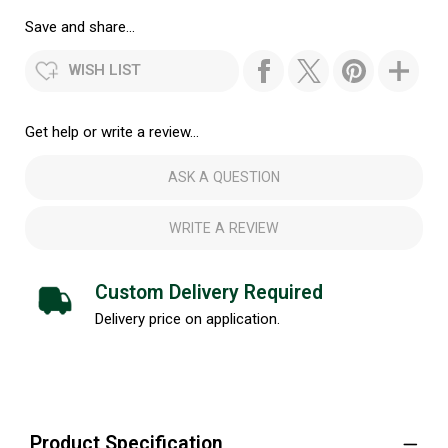
Save and share...
WISH LIST
Get help or write a review...
ASK A QUESTION
WRITE A REVIEW
Custom Delivery Required
Delivery price on application.
Product Specification