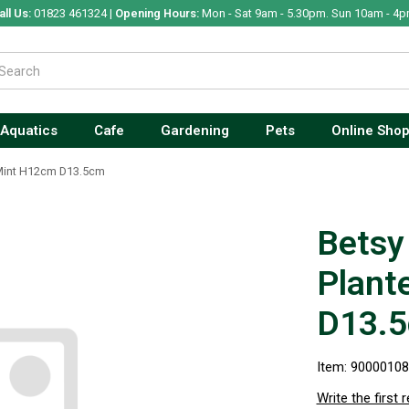
all Us:
01823 461324 |
Opening Hours:
Mon - Sat 9am - 5.30pm. Sun 10am - 4p
Aquatics
Cafe
Gardening
Pets
Online Sho
 Mint H12cm D13.5cm
Betsy
Plant
D13.
Item: 9000010
Write the first 