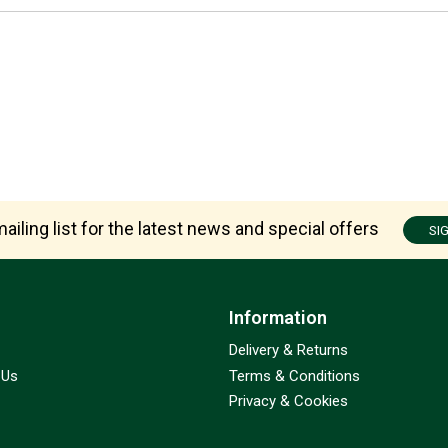
ailing list for the latest news and special offers
SI
Information
Delivery & Returns
 Us
Terms & Conditions
Privacy & Cookies