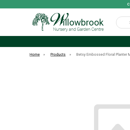
C
Search
Home
»
Products
»
Betsy Embossed Floral Planter