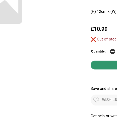
(H) 12cm x (W)
£10.99
Out of sto
Quantity:
Save and share.
WISH LI
Get help or writ