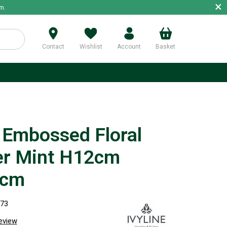
×
m.
Contact
Wishlist
Account
Basket
p
 Embossed Floral
er Mint H12cm
5cm
873
review