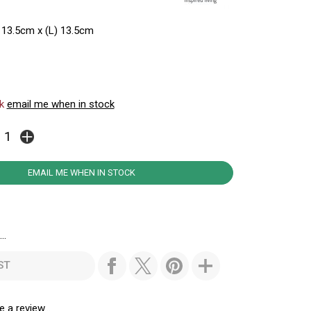
 13.5cm x (L) 13.5cm
ck
email me when in stock
EMAIL ME WHEN IN STOCK
..
ST
e a review...