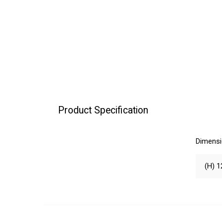
Product Specification
Dimens
(H) 1