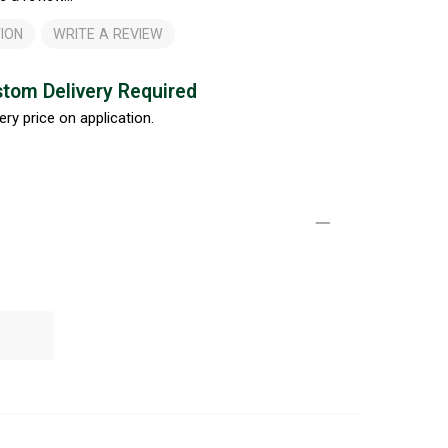
ION
WRITE A REVIEW
tom Delivery Required
ery price on application.