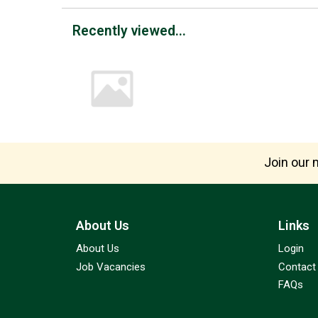
Recently viewed...
Join our m
About Us
Links
About Us
Login
Job Vacancies
Contact
FAQs