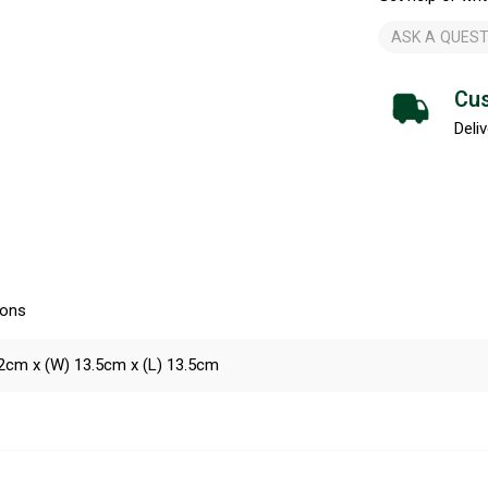
ASK A QUEST
Cus
Deliv
ions
2cm x (W) 13.5cm x (L) 13.5cm