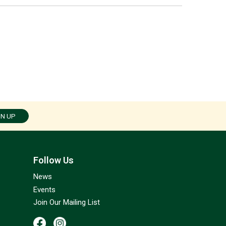
GN UP
Follow Us
News
Events
Join Our Mailing List