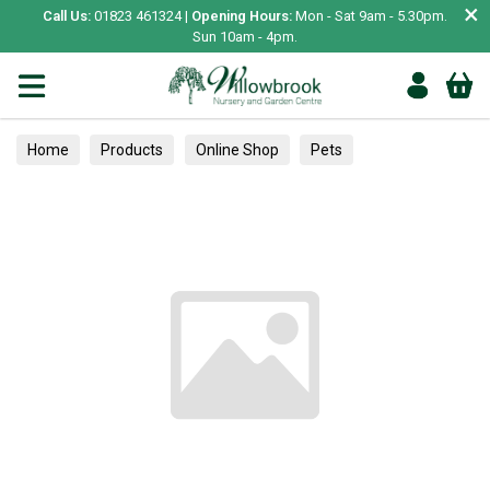
×
Call Us:
01823 461324 |
Opening Hours:
Mon - Sat 9am - 5.30pm.
Sun 10am - 4pm.
Home
Products
Online Shop
Pets
Bird & Wildlife
Pet Bird
Training Accessories