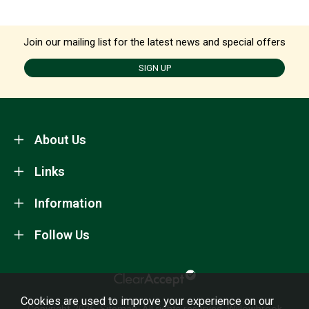
Join our mailing list for the latest news and special offers
SIGN UP
About Us
Links
Information
Follow Us
Cookies are used to improve your experience on our
Copyright 2026.
Sitemap
. All rights reserved. Willowbrook