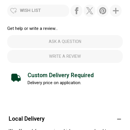
WISH LIST
Get help or write a review...
ASK A QUESTION
WRITE A REVIEW
Custom Delivery Required
Delivery price on application.
Local Delivery