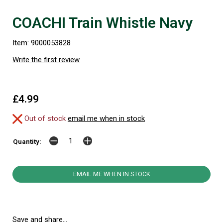
COACHI Train Whistle Navy
Item: 9000053828
Write the first review
£4.99
Out of stock
email me when in stock
Quantity:
EMAIL ME WHEN IN STOCK
Save and share...