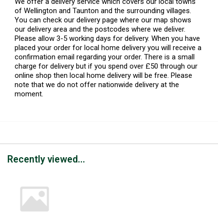
We offer a delivery service which covers our local towns
of Wellington and Taunton and the surrounding villages.
You can check our delivery page where our map shows
our delivery area and the postcodes where we deliver.
Please allow 3-5 working days for delivery. When you have
placed your order for local home delivery you will receive a
confirmation email regarding your order. There is a small
charge for delivery but if you spend over £50 through our
online shop then local home delivery will be free. Please
note that we do not offer nationwide delivery at the
moment.
Recently viewed...