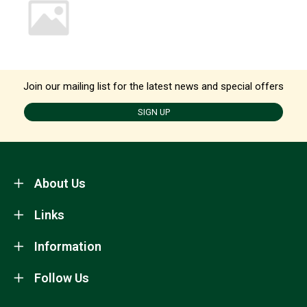
Join our mailing list for the latest news and special offers
SIGN UP
About Us
Links
Information
Follow Us