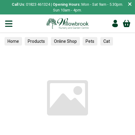
×
Call Us:
01823 461324 |
Opening Hours:
Mon - Sat 9am - 5.30pm.
Sun 10am - 4pm.
Home
Products
Online Shop
Pets
Cat
Scratching Posts & Mats