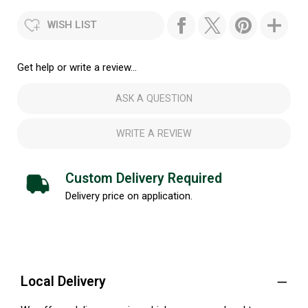
WISH LIST
Get help or write a review...
ASK A QUESTION
WRITE A REVIEW
Custom Delivery Required
Delivery price on application.
Local Delivery