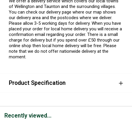
We offer a delivery service which covers our local towns
of Wellington and Taunton and the surrounding villages.
You can check our delivery page where our map shows
our delivery area and the postcodes where we deliver.
Please allow 3-5 working days for delivery. When you have
placed your order for local home delivery you will receive a
confirmation email regarding your order. There is a small
charge for delivery but if you spend over £50 through our
online shop then local home delivery will be free. Please
note that we do not offer nationwide delivery at the
moment.
Product Specification
Recently viewed...