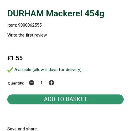
DURHAM Mackerel 454g
Item: 9000062555
Write the first review
£1.55
Available (allow 5 days for delivery)
Quantity:
Save and share...