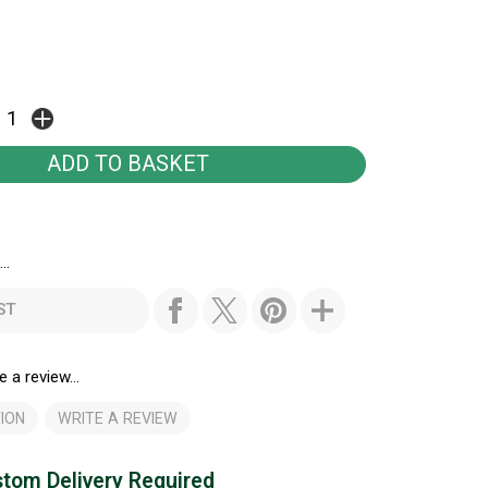
..
ST
e a review...
ION
WRITE A REVIEW
tom Delivery Required