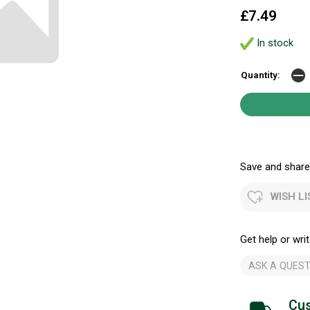
£7.49
In stock
Quantity:
Save and share.
WISH LI
Get help or writ
ASK A QUEST
Cus