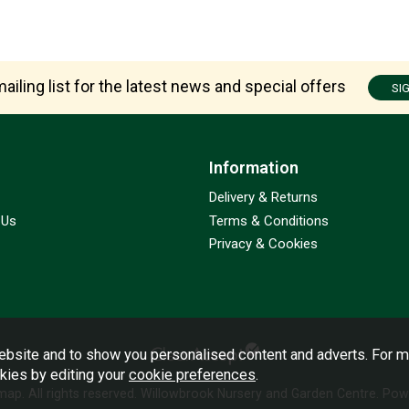
ailing list for the latest news and special offers
SI
Information
Delivery & Returns
 Us
Terms & Conditions
Privacy & Cookies
bsite and to show you personalised content and adverts. For m
okies by editing your
cookie preferences
.
emap
. All rights reserved. Willowbrook Nursery and Garden Centre.
Powe