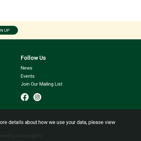
GN UP
Follow Us
News
Events
Join Our Mailing List
ore details about how we use your data, please view
red by Iconography.