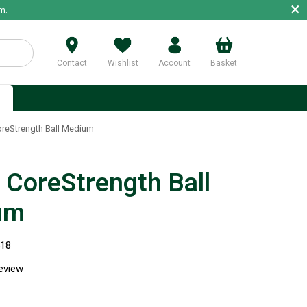
×
m.
Contact
Wishlist
Account
Basket
p
reStrength Ball Medium
CoreStrength Ball
um
518
review