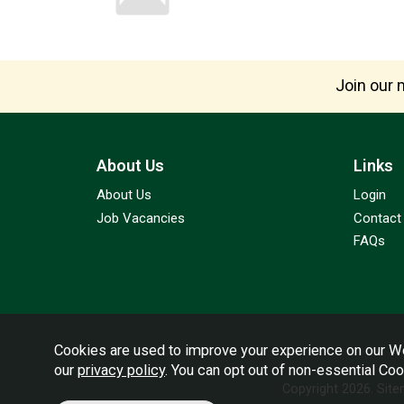
Join our m
About Us
Links
About Us
Login
Job Vacancies
Contact
FAQs
Cookies are used to improve your experience on our We
our
privacy policy
. You can opt out of non-essential Co
Copyright 2026.
Sit