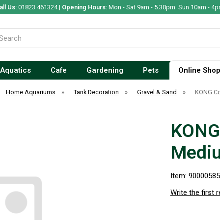
all Us:
01823 461324 |
Opening Hours:
Mon - Sat 9am - 5.30pm. Sun 10am - 4p
Aquatics
Cafe
Gardening
Pets
Online Sho
Home Aquariums
»
Tank Decoration
»
Gravel & Sand
»
KONG Co
KONG 
Medi
Item: 9000058
Write the first 