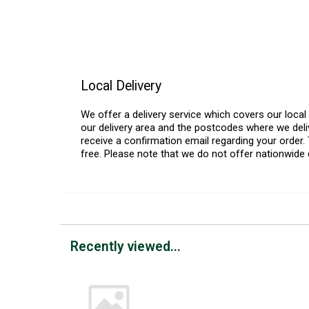
Local Delivery
We offer a delivery service which covers our loca
our delivery area and the postcodes where we deliv
receive a confirmation email regarding your order. 
free. Please note that we do not offer nationwide 
Recently viewed...