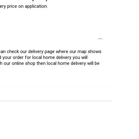
ery price on application.
u can check our delivery page where our map shows
 your order for local home delivery you will
h our online shop then local home delivery will be