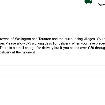
Deliv
l towns of Wellington and Taunton and the surrounding villages. Yo
er. Please allow 3-5 working days for delivery. When you have placed
There is a small charge for delivery but if you spend over £50 throug
delivery at the moment.