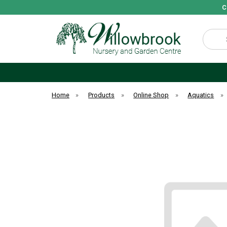
C
Search
Home
»
Products
»
Online Shop
»
Aquatics
»