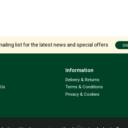
ailing list for the latest news and special offers
SI
Information
Delivery & Returns
 Us
Terms & Conditions
Privacy & Cookies