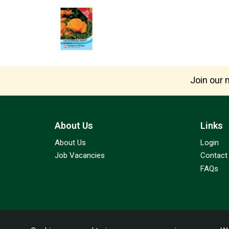
Join our m
About Us
Links
About Us
Login
Job Vacancies
Contact
FAQs