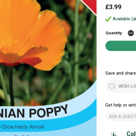
£3.99
Available (a
Quantity:
Save and share.
WISH LI
Get help or writ
ASK A QUEST
Col