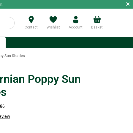
×
m.
Contact
Wishlist
Account
Basket
p
ppy Sun Shades
ornian Poppy Sun
es
586
review