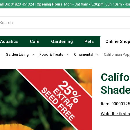
all Us:
01823 461324 |
Opening Hours:
Mon - Sat 9am - 5.30pm. Sun 10am - 4p
Aquatics
Cafe
Gardening
Pets
Online Sho
»
Garden Living
»
Food & Treats
»
Ornamental
»
Californian Po
Calif
Shad
Item: 9000012
Write the first 