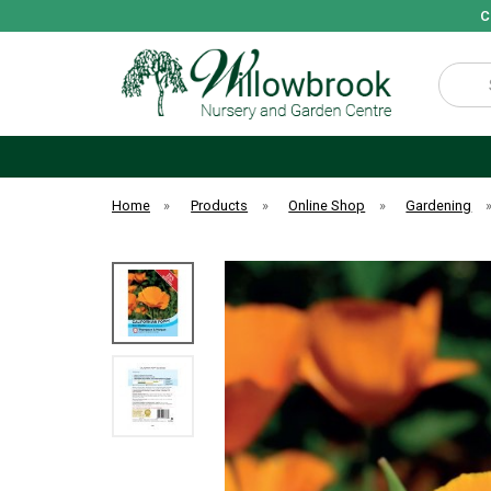
C
Search
Home
»
Products
»
Online Shop
»
Gardening