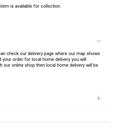
item is available for collection.
u can check our delivery page where our map shows
 your order for local home delivery you will
h our online shop then local home delivery will be