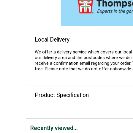
Local Delivery
We offer a delivery service which covers our loca
our delivery area and the postcodes where we deliv
receive a confirmation email regarding your order. 
free. Please note that we do not offer nationwide 
Product Specification
Recently viewed...