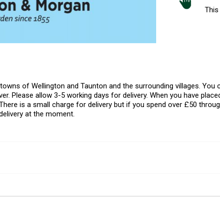
This 
l towns of Wellington and Taunton and the surrounding villages. Yo
er. Please allow 3-5 working days for delivery. When you have placed
There is a small charge for delivery but if you spend over £50 throug
delivery at the moment.