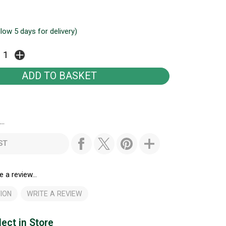
llow 5 days for delivery)
..
ST
e a review...
ION
WRITE A REVIEW
lect in Store