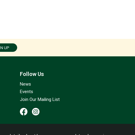
GN UP
Follow Us
News
Events
Join Our Mailing List