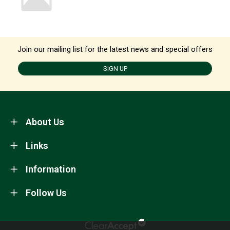
Join our mailing list for the latest news and special offers
SIGN UP
About Us
Links
Information
Follow Us