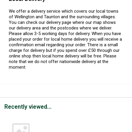
We offer a delivery service which covers our local towns
of Wellington and Taunton and the surrounding villages.
You can check our delivery page where our map shows
our delivery area and the postcodes where we deliver.
Please allow 3-5 working days for delivery. When you have
placed your order for local home delivery you will receive a
confirmation email regarding your order. There is a small
charge for delivery but if you spend over £50 through our
online shop then local home delivery will be free. Please
note that we do not offer nationwide delivery at the
moment.
Recently viewed...