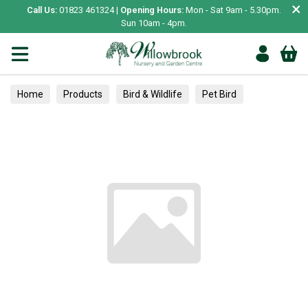
×
Call Us:
01823 461324 |
Opening Hours:
Mon - Sat 9am - 5.30pm.
Sun 10am - 4pm.
Home
Products
Bird & Wildlife
Pet Bird
Toys & Perches
Flea, Ticks & Worming