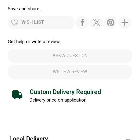
Save and share...
WISH LIST
Get help or write a review...
ASK A QUESTION
WRITE A REVIEW
Custom Delivery Required
Delivery price on application.
Local Delivery