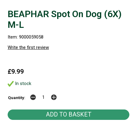
BEAPHAR Spot On Dog (6X)
M-L
Item: 9000059058
Write the first review
£9.99
In stock
Quantity: