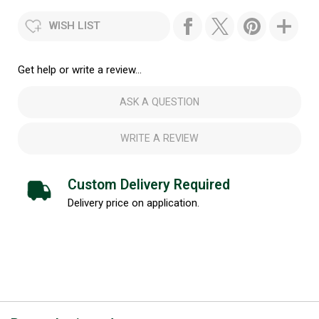
WISH LIST
Get help or write a review...
ASK A QUESTION
WRITE A REVIEW
Custom Delivery Required
Delivery price on application.