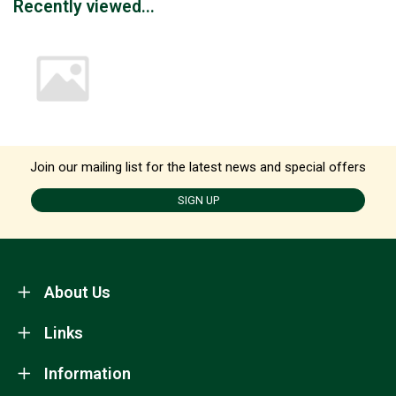
Recently viewed...
Join our mailing list for the latest news and special offers
SIGN UP
About Us
Links
Information