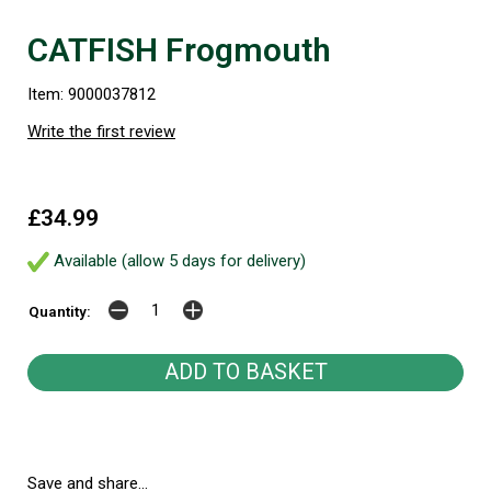
CATFISH Frogmouth
Item: 9000037812
Write the first review
£34.99
Available (allow 5 days for delivery)
Quantity:
Save and share...