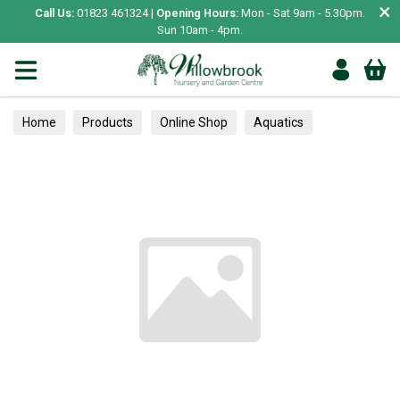
×
Call Us:
01823 461324 |
Opening Hours:
Mon - Sat 9am - 5.30pm.
Sun 10am - 4pm.
Home
Products
Online Shop
Aquatics
Home Aquariums
Fish
Tropical