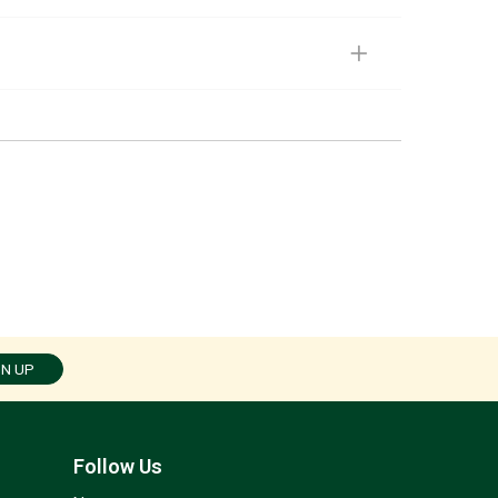
GN UP
Follow Us