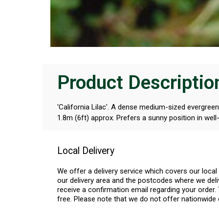
Product Descriptio
'California Lilac'. A dense medium-sized evergreen
1.8m (6ft) approx. Prefers a sunny position in well-
Local Delivery
We offer a delivery service which covers our loca
our delivery area and the postcodes where we deliv
receive a confirmation email regarding your order. 
free. Please note that we do not offer nationwide 