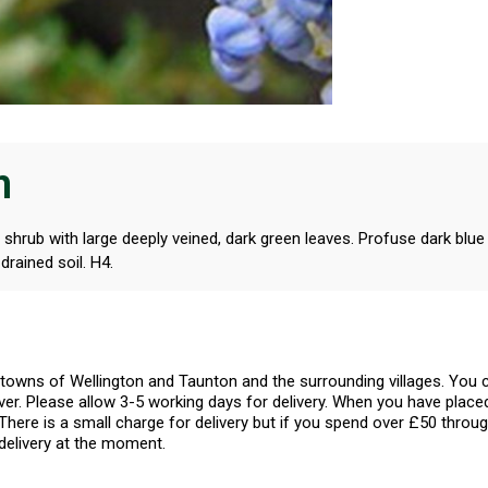
n
 shrub with large deeply veined, dark green leaves. Profuse dark blu
drained soil. H4.
l towns of Wellington and Taunton and the surrounding villages. Yo
er. Please allow 3-5 working days for delivery. When you have placed
There is a small charge for delivery but if you spend over £50 throug
delivery at the moment.