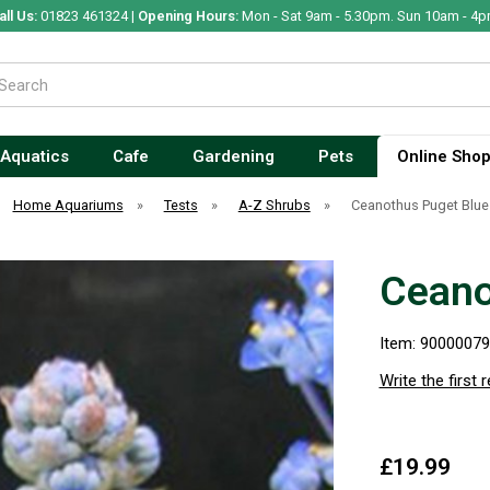
all Us:
01823 461324 |
Opening Hours:
Mon - Sat 9am - 5.30pm. Sun 10am - 4p
Aquatics
Cafe
Gardening
Pets
Online Sho
Home Aquariums
»
Tests
»
A-Z Shrubs
»
Ceanothus Puget Blue
Ceano
Item: 9000007
Write the first 
£19.99