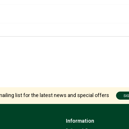
ailing list for the latest news and special offers
SI
Information