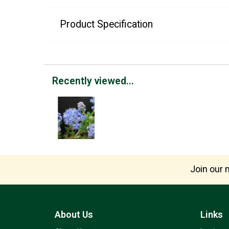
Product Specification
Recently viewed...
Join our m
About Us
Links