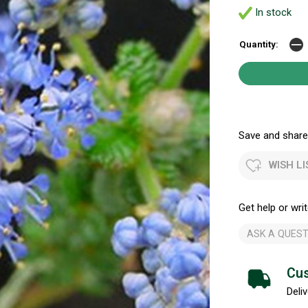
In stock
Quantity:
Save and share.
WISH LI
Get help or writ
ASK A QUEST
Cus
Deliv