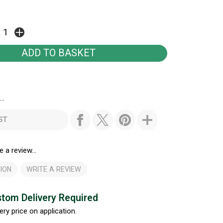
..
ST
e a review...
ION
WRITE A REVIEW
tom Delivery Required
ery price on application.