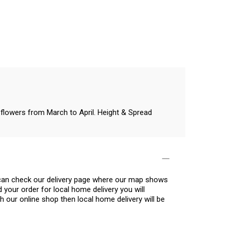
e flowers from March to April. Height & Spread
u can check our delivery page where our map shows
 your order for local home delivery you will
h our online shop then local home delivery will be