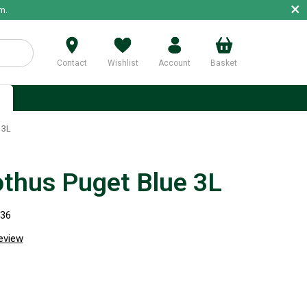
×
m.
Contact
Wishlist
Account
Basket
p
 3L
thus Puget Blue 3L
936
review