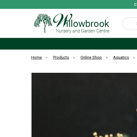
C
Search
Home
»
Products
»
Online Shop
»
Aquatics
»