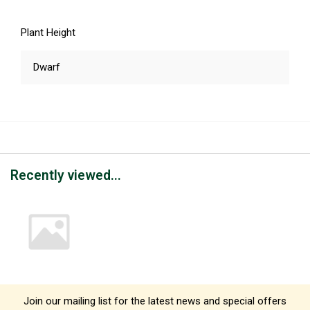
Plant Height
Dwarf
Recently viewed...
Join our mailing list for the latest news and special offers