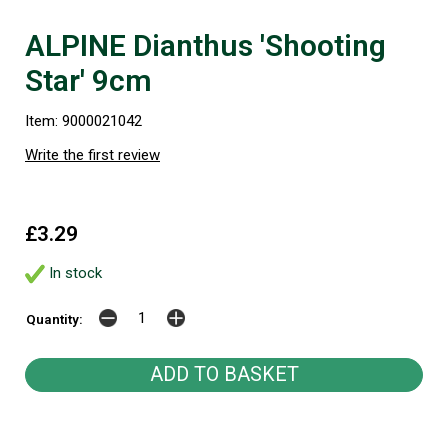
ALPINE Dianthus 'Shooting
Star' 9cm
Item: 9000021042
Write the first review
£3.29
In stock
Quantity: