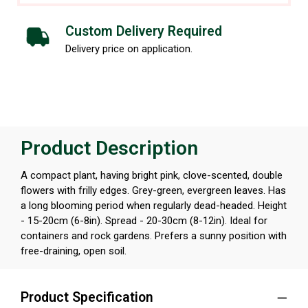
Custom Delivery Required
Delivery price on application.
Product Description
A compact plant, having bright pink, clove-scented, double
flowers with frilly edges. Grey-green, evergreen leaves. Has
a long blooming period when regularly dead-headed. Height
- 15-20cm (6-8in). Spread - 20-30cm (8-12in). Ideal for
containers and rock gardens. Prefers a sunny position with
free-draining, open soil.
Product Specification