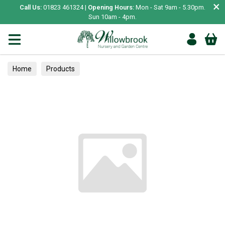
×
Call Us:
01823 461324 |
Opening Hours:
Mon - Sat 9am - 5.30pm.
Sun 10am - 4pm.
Home
Products