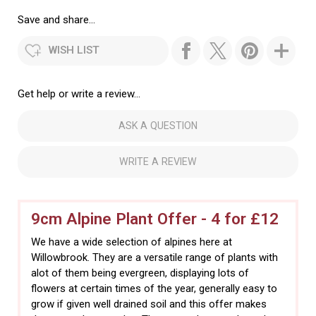
Save and share...
WISH LIST
Get help or write a review...
ASK A QUESTION
WRITE A REVIEW
9cm Alpine Plant Offer - 4 for £12
We have a wide selection of alpines here at
Willowbrook. They are a versatile range of plants with
alot of them being evergreen, displaying lots of
flowers at certain times of the year, generally easy to
grow if given well drained soil and this offer makes