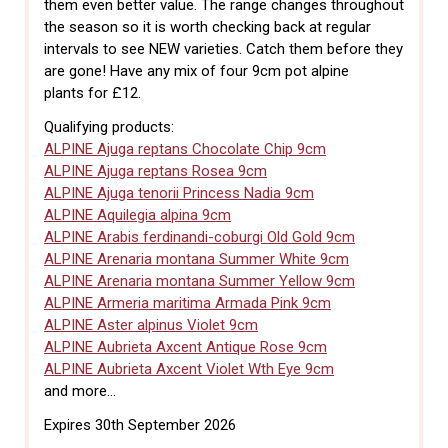
them even better value. The range changes throughout
the season so it is worth checking back at regular
intervals to see NEW varieties. Catch them before they
are gone! Have any mix of four 9cm pot alpine
plants for £12.
Qualifying products:
ALPINE Ajuga reptans Chocolate Chip 9cm
ALPINE Ajuga reptans Rosea 9cm
ALPINE Ajuga tenorii Princess Nadia 9cm
ALPINE Aquilegia alpina 9cm
ALPINE Arabis ferdinandi-coburgi Old Gold 9cm
ALPINE Arenaria montana Summer White 9cm
ALPINE Arenaria montana Summer Yellow 9cm
ALPINE Armeria maritima Armada Pink 9cm
ALPINE Aster alpinus Violet 9cm
ALPINE Aubrieta Axcent Antique Rose 9cm
ALPINE Aubrieta Axcent Violet Wth Eye 9cm
and more...
Expires 30th September 2026