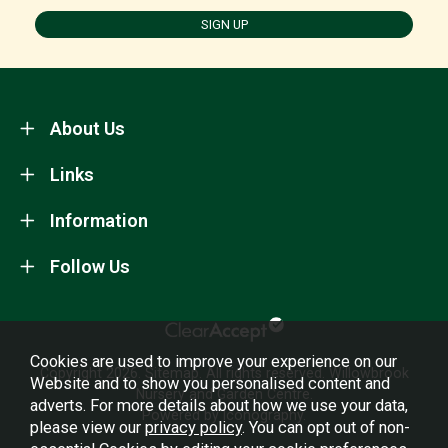
SIGN UP
About Us
Links
Information
Follow Us
Cookies are used to improve your experience on our
Copyright 2026.
Sitemap
. All rights reserved. Willowbrook
Website and to show you personalised content and
Nursery and Garden Centre.
adverts. For more details about how we use your data,
Powered by Iconography.
please view our
privacy policy
. You can opt out of non-