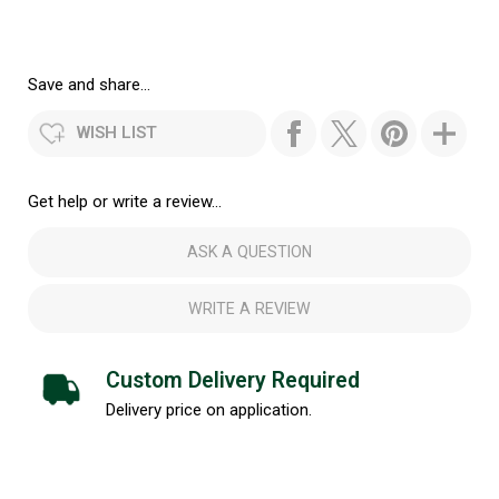
Save and share...
WISH LIST
Get help or write a review...
ASK A QUESTION
WRITE A REVIEW
Custom Delivery Required
Delivery price on application.