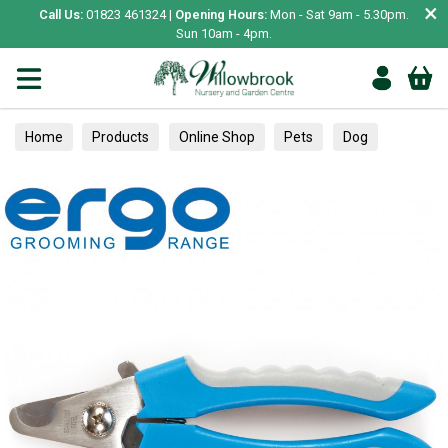
×
Call Us:
01823 461324 |
Opening Hours:
Mon - Sat 9am - 5.30pm.
Sun 10am - 4pm.
Home
Products
Online Shop
Pets
Dog
Healthcare
Skin, Coat & Paws