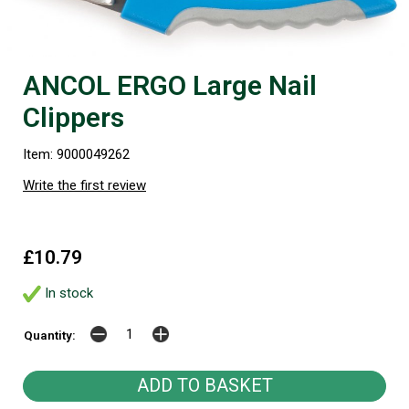
ANCOL ERGO Large Nail
Clippers
Item: 9000049262
Write the first review
£10.79
In stock
Quantity: