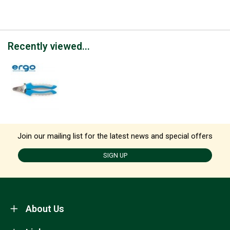
Recently viewed...
Join our mailing list for the latest news and special offers
SIGN UP
About Us