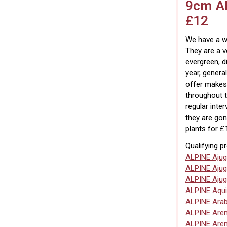
9cm Al
£12
We have a wi
They are a v
evergreen, d
year, general
offer makes
throughout t
regular inte
they are gon
plants for £
Qualifying p
ALPINE Ajug
ALPINE Ajug
ALPINE Ajug
ALPINE Aqui
ALPINE Arab
ALPINE Are
ALPINE Are