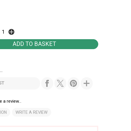
..
ST
e a review...
ION
WRITE A REVIEW