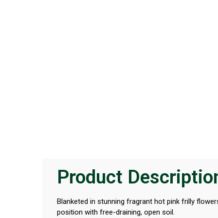
Product Descriptio
Blanketed in stunning fragrant hot pink frilly flo
position with free-draining, open soil.