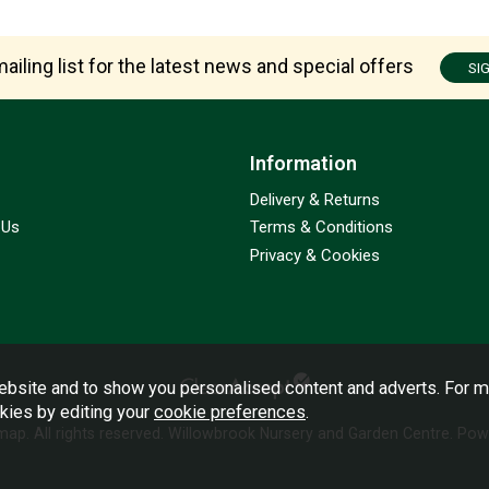
ailing list for the latest news and special offers
SI
Information
Delivery & Returns
 Us
Terms & Conditions
Privacy & Cookies
bsite and to show you personalised content and adverts. For m
okies by editing your
cookie preferences
.
emap
. All rights reserved. Willowbrook Nursery and Garden Centre.
Powe