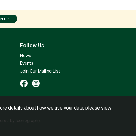
GN UP
Follow Us
News
Events
Join Our Mailing List
ore details about how we use your data, please view
red by Iconography.