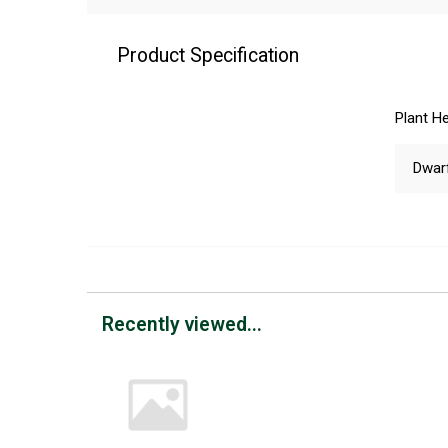
Product Specification
Plant He
Dwar
Recently viewed...