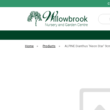
C
Search
Home
»
Products
»
ALPINE Dianthus 'Neon Star' 9c