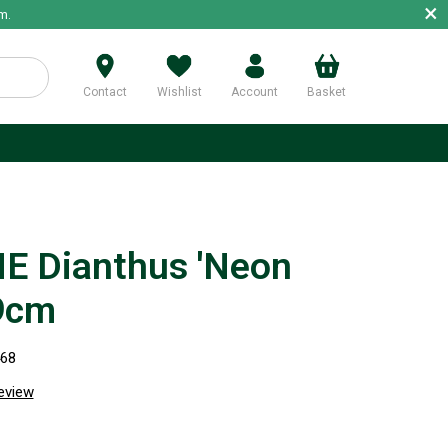
×
m.
Contact
Wishlist
Account
Basket
p
E Dianthus 'Neon
 9cm
468
review