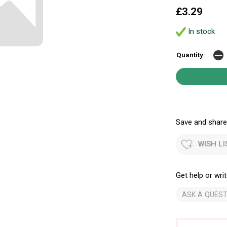
£3.29
In stock
Quantity:
Save and share.
WISH LI
Get help or writ
ASK A QUEST