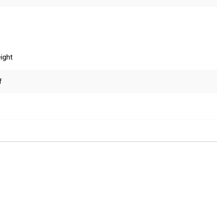
ight
f