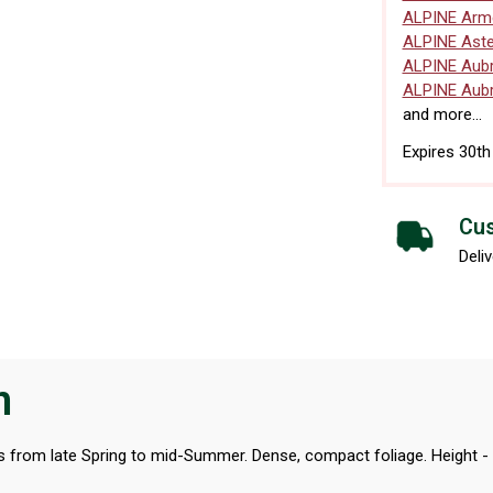
ALPINE Arme
ALPINE Aste
ALPINE Aubr
ALPINE Aubr
and more...
Expires 30t
Cus
Deliv
n
wers from late Spring to mid-Summer. Dense, compact foliage. Height -