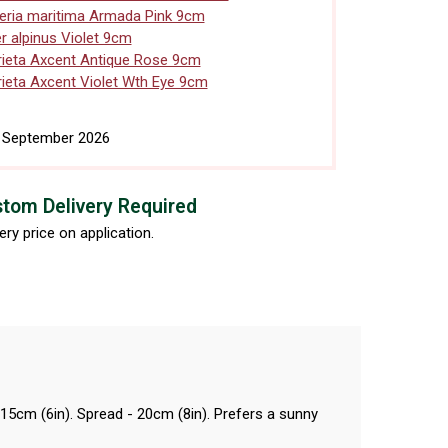
ria maritima Armada Pink 9cm
r alpinus Violet 9cm
ieta Axcent Antique Rose 9cm
ieta Axcent Violet Wth Eye 9cm
h September 2026
tom Delivery Required
ery price on application.
 15cm (6in). Spread - 20cm (8in). Prefers a sunny