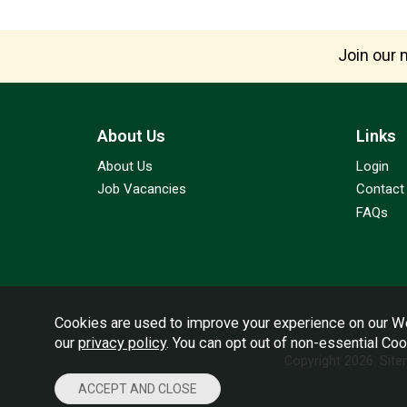
Join our m
About Us
Links
About Us
Login
Job Vacancies
Contact
FAQs
Cookies are used to improve your experience on our We
our
privacy policy
. You can opt out of non-essential Co
Copyright 2026.
Sit