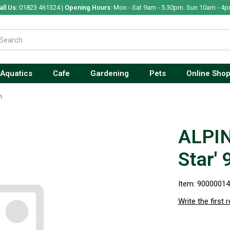
all Us:
01823 461324 |
Opening Hours:
Mon - Sat 9am - 5.30pm. Sun 10am - 4p
Aquatics
Cafe
Gardening
Pets
Online Sho
m
ALPIN
Star'
Item: 9000001
Write the first 