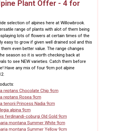
pine Plant Offer - 4 for
de selection of alpines here at Willowbrook.
ersatile range of plants with alot of them being
isplaying lots of flowers at certain times of the
ly easy to grow if given well drained soil and this
 them even better value. The range changes
he season so it is worth checking back at
rvals to see NEW varieties. Catch them before
e! Have any mix of four 9cm pot alpine
12.
roducts:
a reptans Chocolate Chip 9cm
a reptans Rosea 9cm
a tenorii Princess Nadia 9cm
legia alpina 9cm
is ferdinandi-coburgi Old Gold 9cm
naria montana Summer White 9cm
naria montana Summer Yellow 9cm