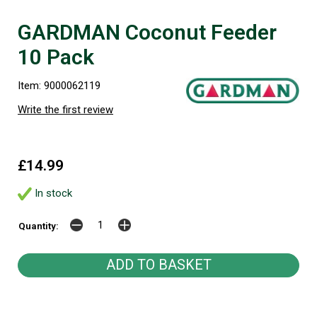
GARDMAN Coconut Feeder
10 Pack
Item: 9000062119
Write the first review
£14.99
In stock
Quantity: