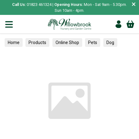
×
Call Us:
01823 461324 |
Opening Hours:
Mon - Sat 9am - 5.30pm.
Sun 10am - 4pm.
Home
Products
Online Shop
Pets
Dog
Essentials
Poop Bags & Clean Up