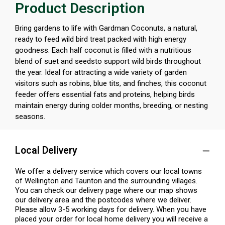
Product Description
Bring gardens to life with Gardman Coconuts, a natural,
ready to feed wild bird treat packed with high energy
goodness. Each half coconut is filled with a nutritious
blend of suet and seedsto support wild birds throughout
the year. Ideal for attracting a wide variety of garden
visitors such as robins, blue tits, and finches, this coconut
feeder offers essential fats and proteins, helping birds
maintain energy during colder months, breeding, or nesting
seasons.
Local Delivery
We offer a delivery service which covers our local towns
of Wellington and Taunton and the surrounding villages.
You can check our delivery page where our map shows
our delivery area and the postcodes where we deliver.
Please allow 3-5 working days for delivery. When you have
placed your order for local home delivery you will receive a