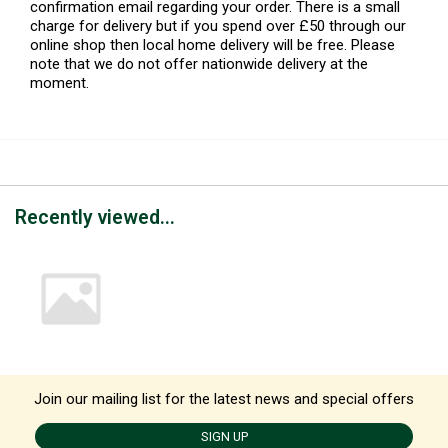
confirmation email regarding your order. There is a small
charge for delivery but if you spend over £50 through our
online shop then local home delivery will be free. Please
note that we do not offer nationwide delivery at the
moment.
Recently viewed...
Join our mailing list for the latest news and special offers
SIGN UP