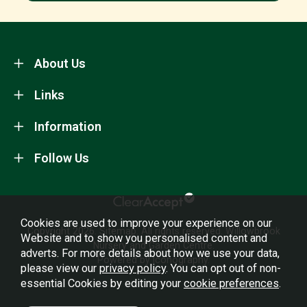
About Us
Links
Information
Follow Us
Cookies are used to improve your experience on our
Copyright 2026.
Sitemap
. All rights reserved. Willowbrook
Website and to show you personalised content and
Nursery and Garden Centre.
adverts. For more details about how we use your data,
Powered by Iconography.
please view our
privacy policy
. You can opt out of non-
essential Cookies by editing your
cookie preferences
.