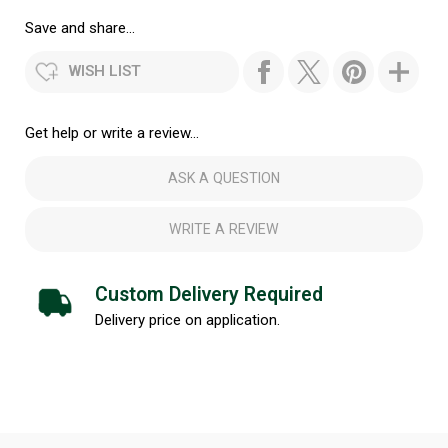
Save and share...
WISH LIST
Get help or write a review...
ASK A QUESTION
WRITE A REVIEW
Custom Delivery Required
Delivery price on application.