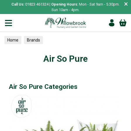
×
Call Us:
01823 461324 |
Opening Hours:
Mon - Sat 9am - 5.30pm.
Sun 10am - 4pm.
Home
Brands
Air So Pure
Air So Pure Categories