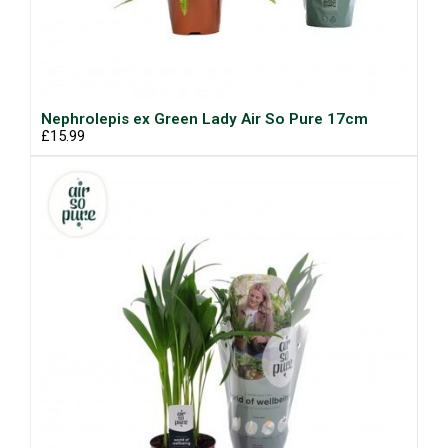
Nephrolepis ex Green Lady Air So Pure 17cm
£15.99