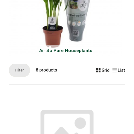
Air So Pure Houseplants
8 products
Grid
List
Filter