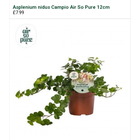
Asplenium nidus Campio Air So Pure 12cm
£7.99