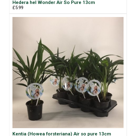
Hedera hel Wonder Air So Pure 13cm
£5.99
Kentia (Howea forsteriana) Air so pure 13cm