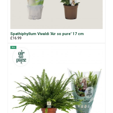
Spathiphyllum Vivaldi 'Air so pure' 17 cm
£16.99
New