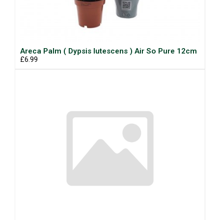
Areca Palm ( Dypsis lutescens ) Air So Pure 12cm
£6.99