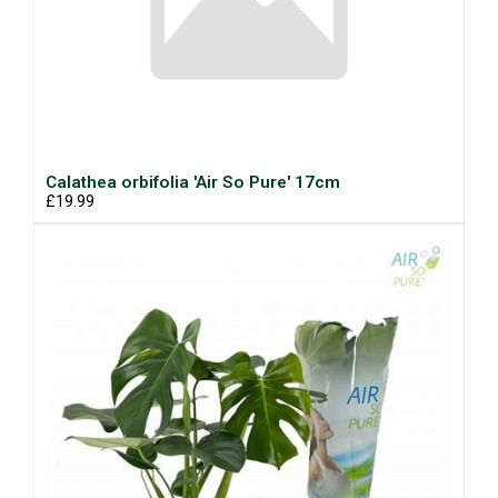
Calathea orbifolia 'Air So Pure' 17cm
£19.99