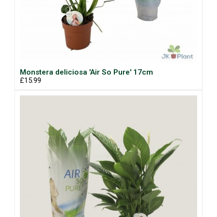
Monstera deliciosa 'Air So Pure' 17cm
£15.99