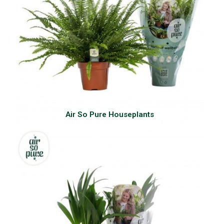
Air So Pure Houseplants