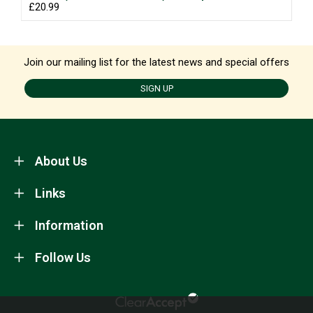
£20.99
Join our mailing list for the latest news and special offers
SIGN UP
About Us
Links
Information
Follow Us