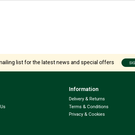
ailing list for the latest news and special offers
SI
Information
Delivery & Returns
 Us
Terms & Conditions
Privacy & Cookies