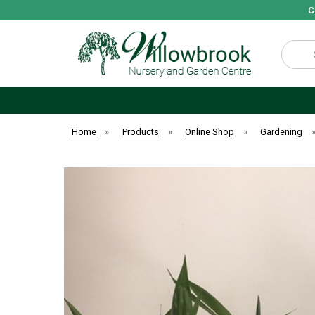
C
Search
Home
»
Products
»
Online Shop
»
Gardening