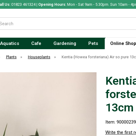
all Us:
01823 461324 |
Opening Hours:
Mon - Sat 9am - 5.30pm. Sun 10am - 4p
Aquatics
Cafe
Gardening
Pets
Online Sho
»
Plants
»
Houseplants
»
Kentia (Howea forsteriana) Air so pure 13
Kenti
forste
13cm
Item: 9000023
Write the first 