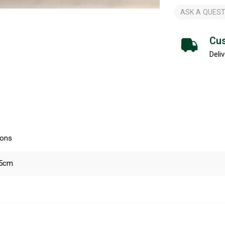
ASK A QUEST
Cus
Deliv
ions
45cm