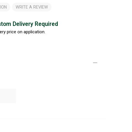
ION
WRITE A REVIEW
tom Delivery Required
ery price on application.