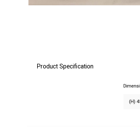
Product Specification
Dimens
(H) 