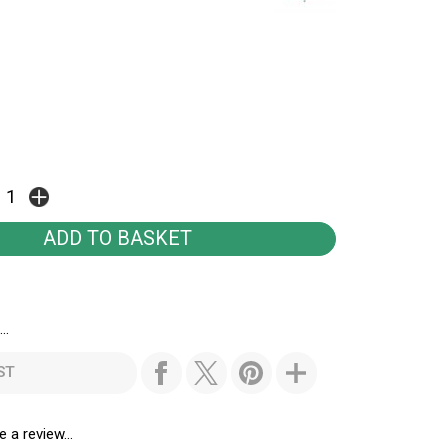
..
ST
e a review...