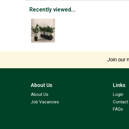
Recently viewed...
Join our m
About Us
Links
About Us
Login
Job Vacancies
Contact
FAQs