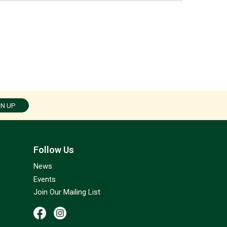
GN UP
Follow Us
News
Events
Join Our Mailing List