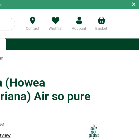
×
m.
Contact
Wishlist
Account
Basket
p
cm
a (Howea
riana) Air so pure
951
review