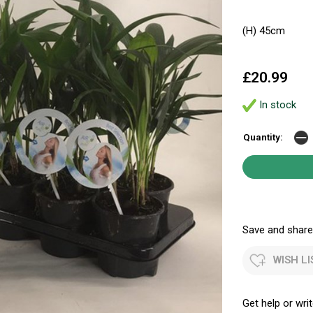
(H) 45cm
£20.99
In stock
Quantity:
Save and share.
WISH LI
Get help or writ