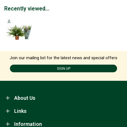
Recently viewed...
Join our mailing list for the latest news and special offers
SIGN UP
About Us
Links
Information