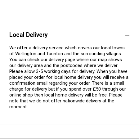
Local Delivery
We offer a delivery service which covers our local towns
of Wellington and Taunton and the surrounding villages.
You can check our delivery page where our map shows
our delivery area and the postcodes where we deliver.
Please allow 3-5 working days for delivery. When you have
placed your order for local home delivery you will receive a
confirmation email regarding your order. There is a small
charge for delivery but if you spend over £50 through our
online shop then local home delivery will be free. Please
note that we do not offer nationwide delivery at the
moment.