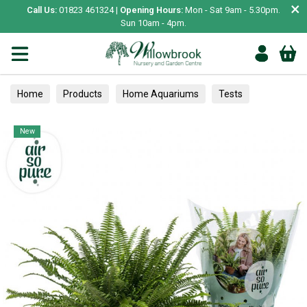
×
Call Us:
01823 461324 |
Opening Hours:
Mon - Sat 9am - 5.30pm.
Sun 10am - 4pm.
Home
Products
Home Aquariums
Tests
Houseplants
New