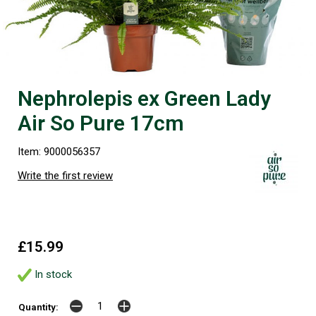
Nephrolepis ex Green Lady
Air So Pure 17cm
Item: 9000056357
Write the first review
£15.99
In stock
Quantity: