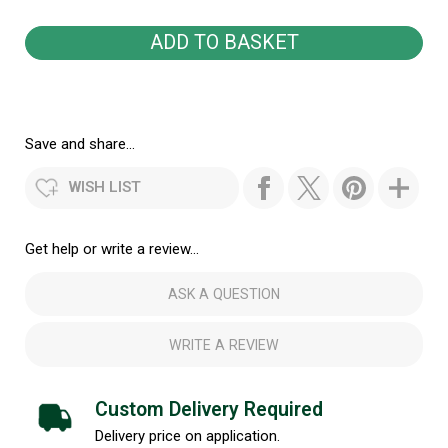
Save and share...
WISH LIST
Get help or write a review...
ASK A QUESTION
WRITE A REVIEW
Custom Delivery Required
Delivery price on application.