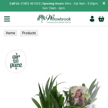
×
Call Us:
01823 461324 |
Opening Hours:
Mon - Sat 9am - 5.30pm.
Sun 10am - 4pm.
Home
Products