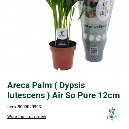
Areca Palm ( Dypsis
lutescens ) Air So Pure 12cm
Item: 9000020993
Write the first review