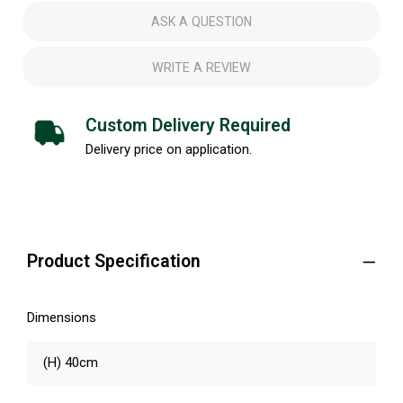
ASK A QUESTION
WRITE A REVIEW
Custom Delivery Required
Delivery price on application.
Product Specification
Dimensions
(H) 40cm