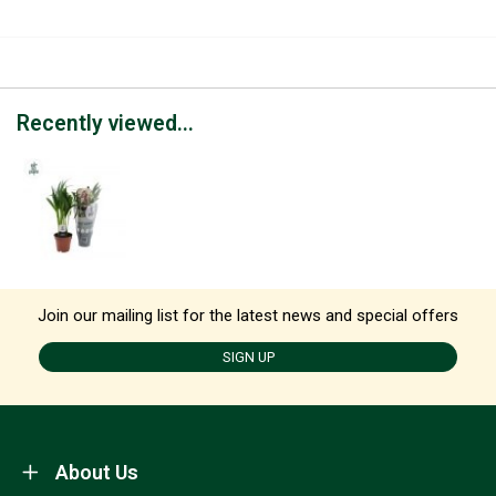
Recently viewed...
Join our mailing list for the latest news and special offers
SIGN UP
About Us