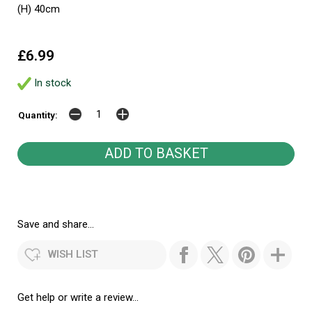
(H) 40cm
£6.99
In stock
Quantity:
Save and share...
WISH LIST
Get help or write a review...