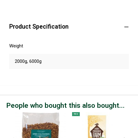
Product Specification
Weight
2000g, 6000g
People who bought this also bought...
New