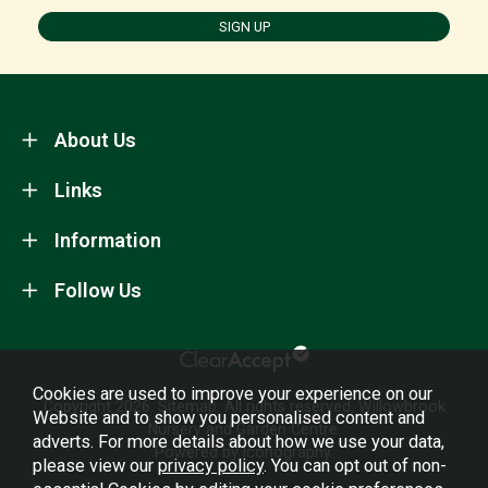
SIGN UP
About Us
Links
Information
Follow Us
Cookies are used to improve your experience on our
Copyright 2026.
Sitemap
. All rights reserved. Willowbrook
Website and to show you personalised content and
Nursery and Garden Centre.
adverts. For more details about how we use your data,
Powered by Iconography.
please view our
privacy policy
. You can opt out of non-