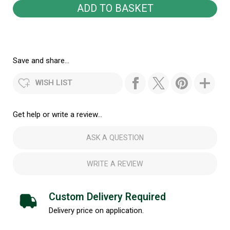
Save and share...
WISH LIST
Get help or write a review...
ASK A QUESTION
WRITE A REVIEW
Custom Delivery Required
Delivery price on application.