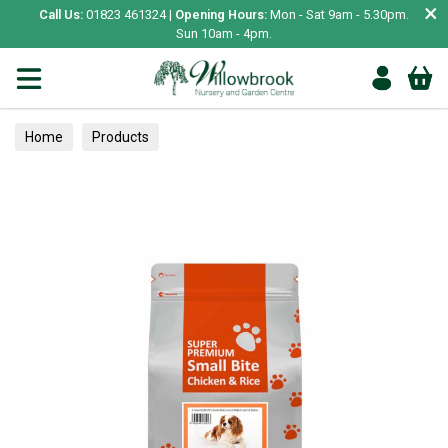
×
Call Us:
01823 461324 |
Opening Hours:
Mon - Sat 9am - 5.30pm.
Sun 10am - 4pm.
Home
Products