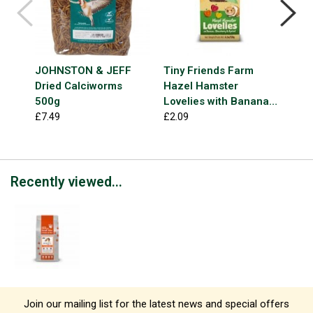
JOHNSTON & JEFF
Tiny Friends Farm
NAT
Dried Calciworms
Hazel Hamster
Deli
500g
Lovelies with Banana,
£3.9
Strawberry & Apricot
£7.49
£2.09
120g
Recently viewed...
Join our mailing list for the latest news and special offers