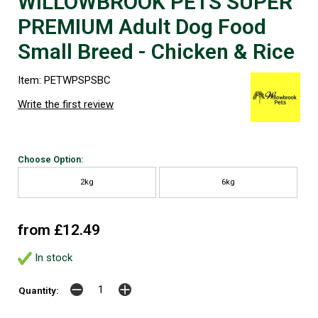
WILLOWBROOK PETS SUPER
PREMIUM Adult Dog Food
Small Breed - Chicken & Rice
Item: PETWPSPSBC
Write the first review
Choose Option:
2kg
6kg
from £12.49
In stock
Quantity: