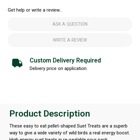
Get help or write a review...
ASK A QUESTION
WRITE A REVIEW
Custom Delivery Required
Delivery price on application.
Product Description
These easy to eat pellet-shaped Suet Treats are a superb
way to give a wide variety of wild birds a real energy boost.
High energy suet treats in re-sealable pour pack.