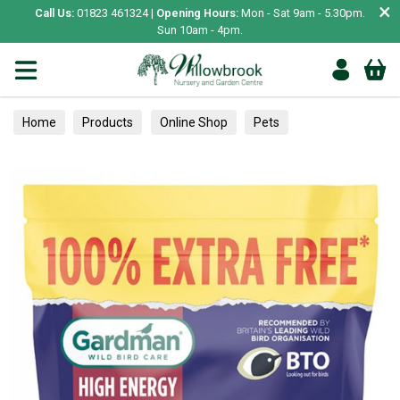
×
Call Us:
01823 461324 |
Opening Hours:
Mon - Sat 9am - 5.30pm.
Sun 10am - 4pm.
Home
Products
Online Shop
Pets
Bird & Wildlife
Wild Bird
Wild Bird Food