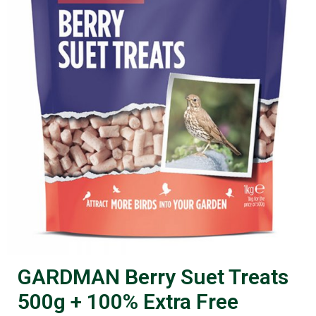
GARDMAN Berry Suet Treats
500g + 100% Extra Free