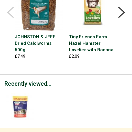
JOHNSTON & JEFF
Tiny Friends Farm
NAT
Dried Calciworms
Hazel Hamster
Deli
500g
Lovelies with Banana,
£3.9
Strawberry & Apricot
£7.49
£2.09
120g
Recently viewed...