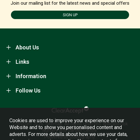
Join our mailing list for the latest news and special offers
SIGN UP
About Us
Links
Information
Follow Us
Cookies are used to improve your experience on our
Copyright 2026.
Sitemap
. All rights reserved. Willowbrook
Website and to show you personalised content and
Nursery and Garden Centre.
adverts. For more details about how we use your data,
Powered by Iconography.