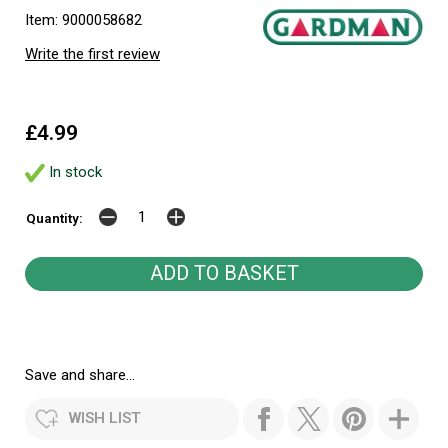
Item: 9000058682
Write the first review
£4.99
In stock
Quantity:
Save and share...
WISH LIST