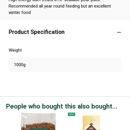
Recommended all year round feeding but an excellent
winter food
Product Specification
Weight
1000g
People who bought this also bought...
New