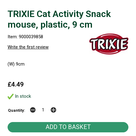
TRIXIE Cat Activity Snack
mouse, plastic, 9 cm
Item: 9000039858
Write the first review
(W) 9cm
£4.49
In stock
Quantity: