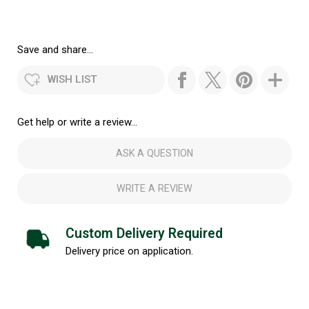
Save and share...
WISH LIST
Get help or write a review...
ASK A QUESTION
WRITE A REVIEW
Custom Delivery Required
Delivery price on application.