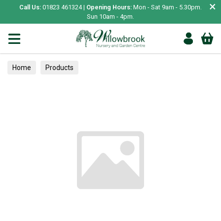
×
Call Us:
01823 461324 |
Opening Hours:
Mon - Sat 9am - 5.30pm.
Sun 10am - 4pm.
Home
Products