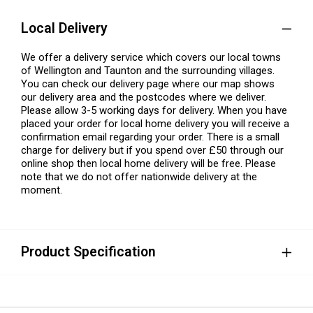
Local Delivery
We offer a delivery service which covers our local towns
of Wellington and Taunton and the surrounding villages.
You can check our delivery page where our map shows
our delivery area and the postcodes where we deliver.
Please allow 3-5 working days for delivery. When you have
placed your order for local home delivery you will receive a
confirmation email regarding your order. There is a small
charge for delivery but if you spend over £50 through our
online shop then local home delivery will be free. Please
note that we do not offer nationwide delivery at the
moment.
Product Specification