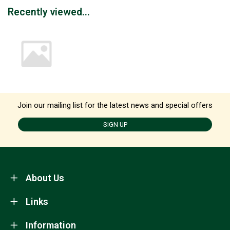
Recently viewed...
Join our mailing list for the latest news and special offers
SIGN UP
About Us
Links
Information