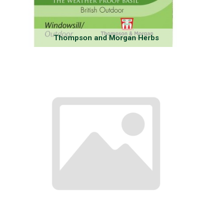
Thompson and Morgan Herbs