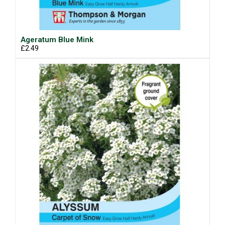
Ageratum Blue Mink
£2.49