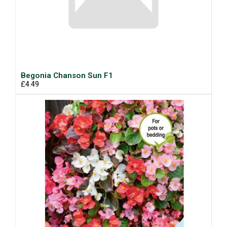
Begonia Chanson Sun F1
£4.49