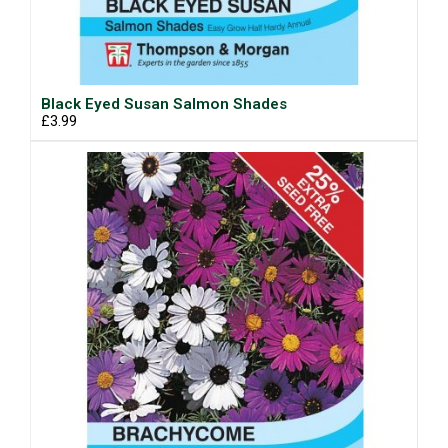
Black Eyed Susan Salmon Shades
£3.99