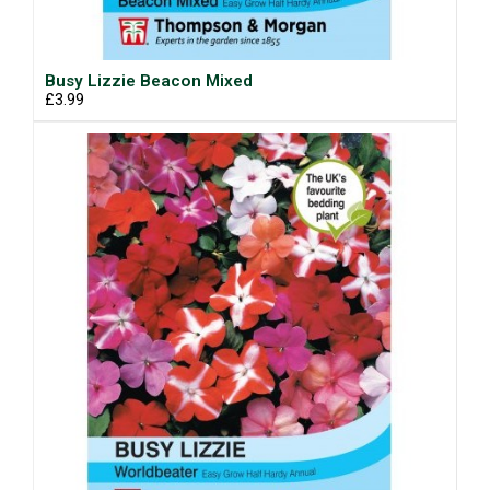
Busy Lizzie Beacon Mixed
£3.99