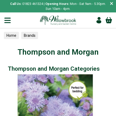
×
Call Us:
01823 461324 |
Opening Hours:
Mon - Sat 9am - 5.30pm.
Sun 10am - 4pm.
Home
Brands
Thompson and Morgan
Thompson and Morgan Categories