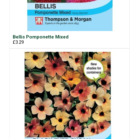
Bellis Pomponette Mixed
£3.29