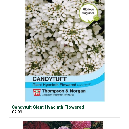
Candytuft Giant Hyacinth Flowered
£2.99