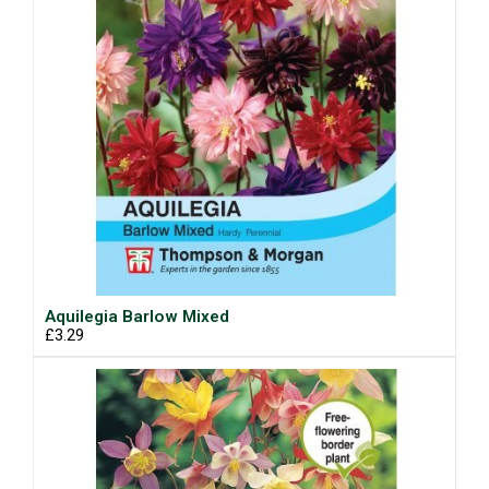
Aquilegia Barlow Mixed
£3.29