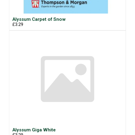
Alyssum Carpet of Snow
£3.29
Alyssum Giga White