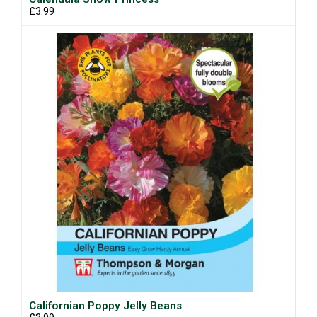
£3.99
Californian Poppy Jelly Beans