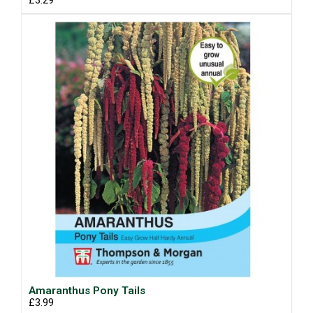
£3.29
Amaranthus Pony Tails
£3.99