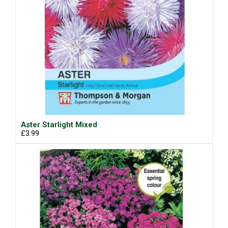
Aster Starlight Mixed
£3.99