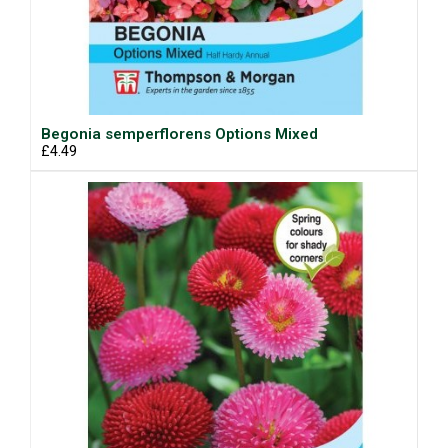
Begonia semperflorens Options Mixed
£4.49