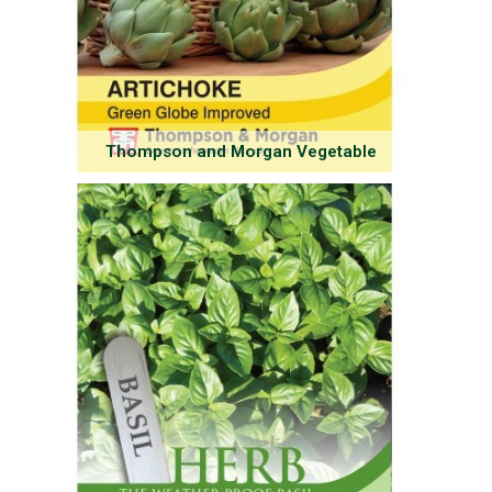
Thompson and Morgan Vegetable