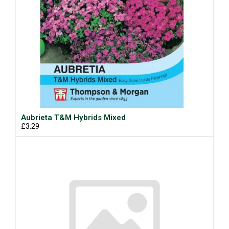
Aubrieta T&M Hybrids Mixed
£3.29