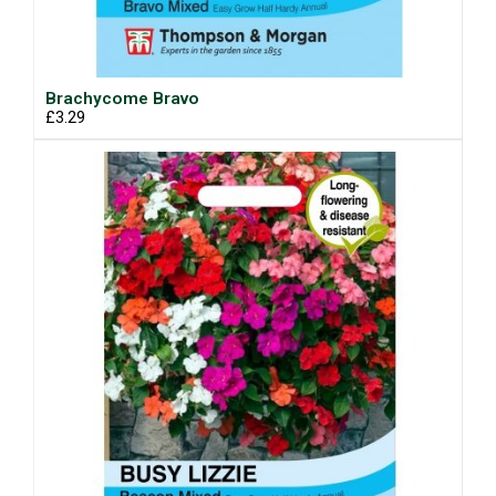
Brachycome Bravo
£3.29