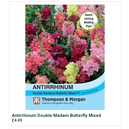
Antirrhinum Double Madam Butterfly Mixed
£4.49