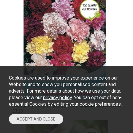
Cookies are used to improve your experience on our
Website and to show you personalised content and
adverts. For more details about how we use your data,
please view our
privacy policy
. You can opt out of non-
essential Cookies by editing your
cookie preferences
.
Carnation Giant Chabaud Double Mixed
£3.29