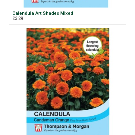
Calendula Art Shades Mixed
£3.29