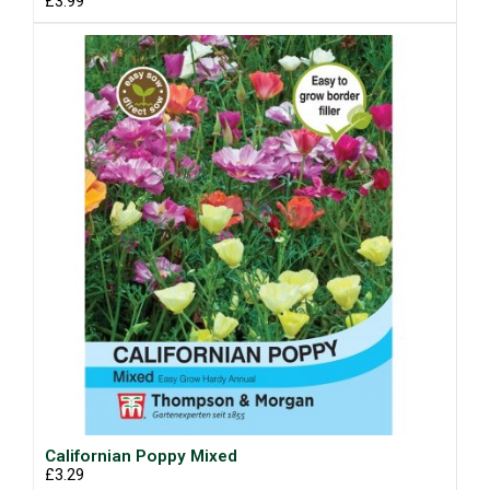
£3.99
Californian Poppy Mixed
£3.29