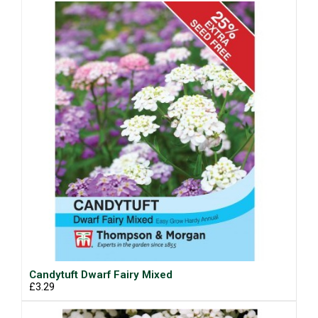
Candytuft Dwarf Fairy Mixed
£3.29