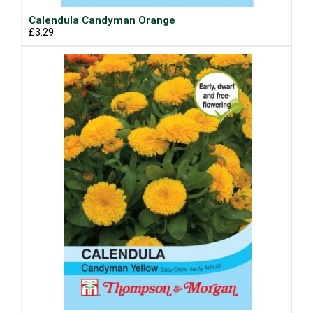
Calendula Candyman Orange
£3.29