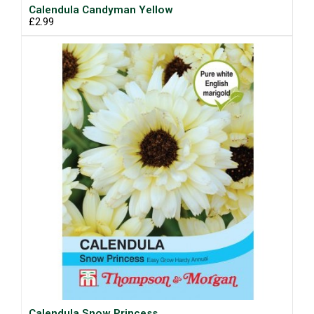
Calendula Candyman Yellow
£2.99
Calendula Snow Princess