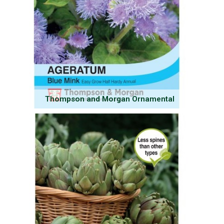
Thompson and Morgan Ornamental