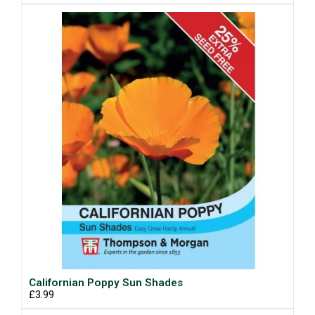
Californian Poppy Sun Shades
£3.99