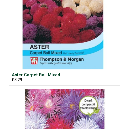
Aster Carpet Ball Mixed
£3.29