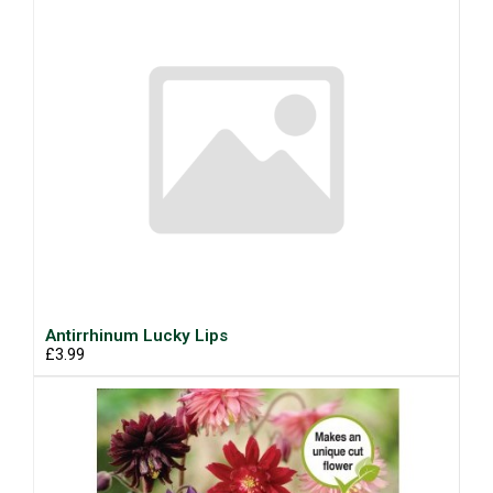
Antirrhinum Lucky Lips
£3.99