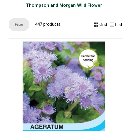
Thompson and Morgan Wild Flower
447 products
Grid
List
Filter