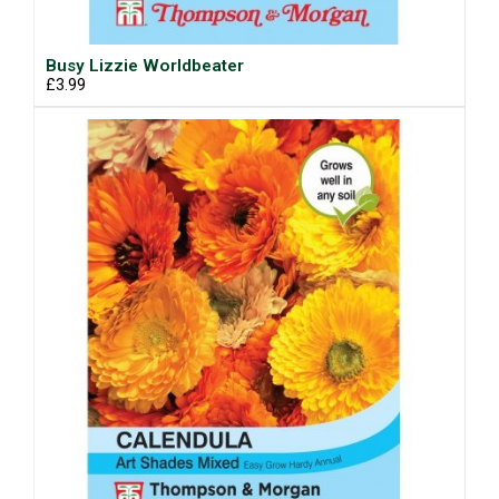
Busy Lizzie Worldbeater
£3.99