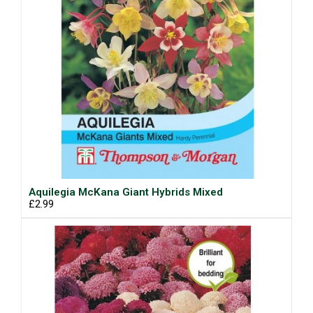
Aquilegia McKana Giant Hybrids Mixed
£2.99