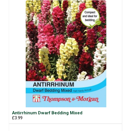
Antirrhinum Dwarf Bedding Mixed
£3.99