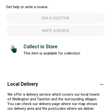
Get help or write a review...
ASK A QUESTION
WRITE A REVIEW
Collect in Store
This item is available for collection.
Local Delivery
We offer a delivery service which covers our local towns
of Wellington and Taunton and the surrounding villages.
You can check our delivery page where our map shows
our delivery area and the postcodes where we deliver.