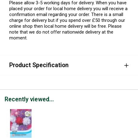
Please allow 3-5 working days for delivery. When you have
placed your order for local home delivery you will receive a
confirmation email regarding your order. There is a small
charge for delivery but if you spend over £50 through our
online shop then local home delivery will be free. Please
note that we do not offer nationwide delivery at the
moment.
Product Specification
Recently viewed...