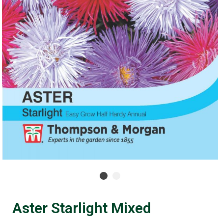
Aster Starlight Mixed