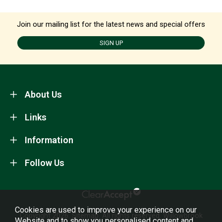
Join our mailing list for the latest news and special offers
SIGN UP
About Us
Links
Information
Follow Us
Cookies are used to improve your experience on our
Copyright 2026.
Sitemap
. All rights reserved. Willowbrook
Website and to show you personalised content and