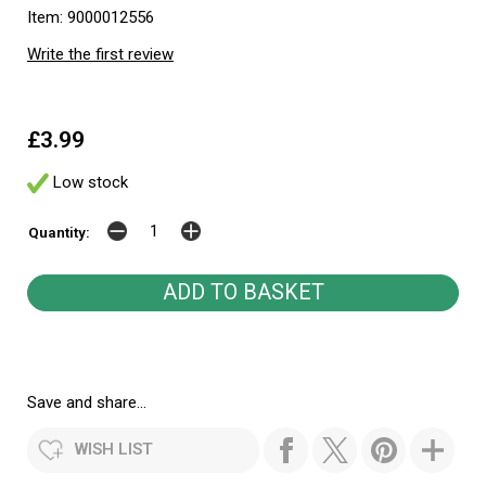
Item: 9000012556
Write the first review
£3.99
Low stock
Quantity:
Save and share...
WISH LIST