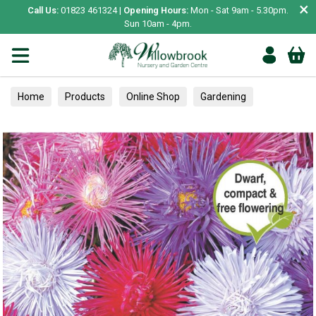
×
Call Us:
01823 461324 |
Opening Hours:
Mon - Sat 9am - 5.30pm.
Sun 10am - 4pm.
Home
Products
Online Shop
Gardening
Garden Living
Food & Treats
Ornamental