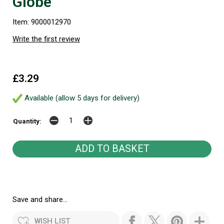
Globe
Item: 9000012970
Write the first review
£3.29
Available (allow 5 days for delivery)
Quantity:
Save and share...
WISH LIST