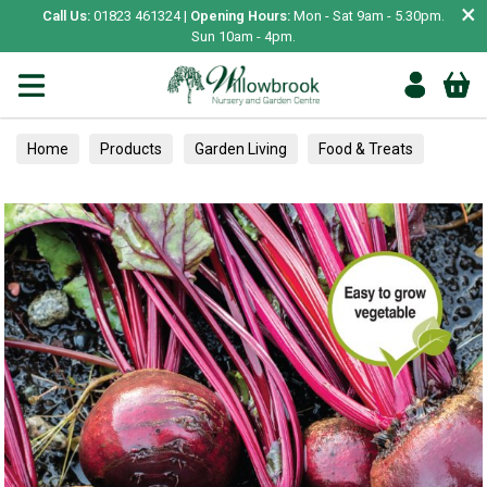
×
Call Us:
01823 461324 |
Opening Hours:
Mon - Sat 9am - 5.30pm.
Sun 10am - 4pm.
Home
Products
Garden Living
Food & Treats
Vegetable