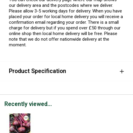
our delivery area and the postcodes where we deliver.
Please allow 3-5 working days for delivery. When you have
placed your order for local home delivery you will receive a
confirmation email regarding your order. There is a small
charge for delivery but if you spend over £50 through our
online shop then local home delivery will be free. Please
note that we do not offer nationwide delivery at the
moment.
Product Specification
Recently viewed...