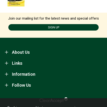
Join our mailing list for the latest news and special offers
SIGN UP
About Us
Links
Information
Follow Us