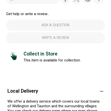
Get help or write a review...
ASK A QUESTION
WRITE A REVIEW
Collect in Store
This item is available for collection.
Local Delivery
We offer a delivery service which covers our local towns
of Wellington and Taunton and the surrounding villages.
You can check our delivery page where our map shows