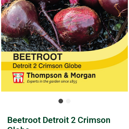
Beetroot Detroit 2 Crimson