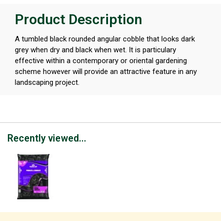
Product Description
A tumbled black rounded angular cobble that looks dark
grey when dry and black when wet. It is particulary
effective within a contemporary or oriental gardening
scheme however will provide an attractive feature in any
landscaping project.
Recently viewed...