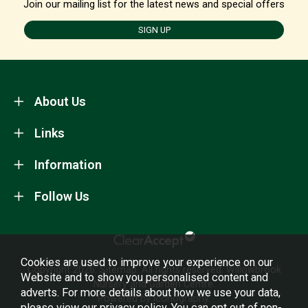
Join our mailing list for the latest news and special offers
SIGN UP
About Us
Links
Information
Follow Us
Cookies are used to improve your experience on our
Copyright 2026.
Sitemap
. All rights reserved. Willowbrook
Website and to show you personalised content and
Nursery and Garden Centre.
adverts. For more details about how we use your data,
Powered by Iconography.
please view our
privacy policy
. You can opt out of non-