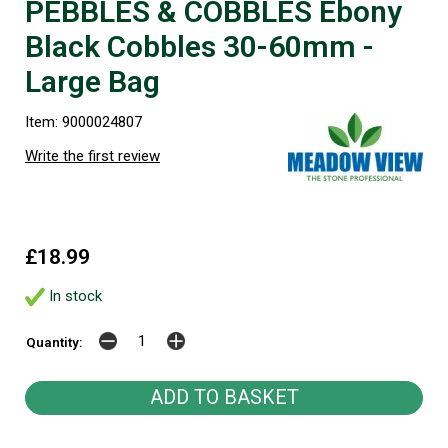
PEBBLES & COBBLES Ebony
Black Cobbles 30-60mm -
Large Bag
Item: 9000024807
Write the first review
£18.99
In stock
Quantity: