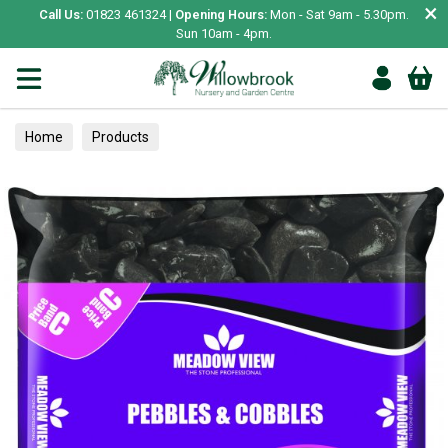
×
Call Us:
01823 461324 |
Opening Hours:
Mon - Sat 9am - 5.30pm.
Sun 10am - 4pm.
Home
Products