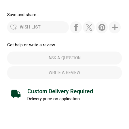
Save and share...
WISH LIST
Get help or write a review...
ASK A QUESTION
WRITE A REVIEW
Custom Delivery Required
Delivery price on application.