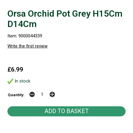
Orsa Orchid Pot Grey H15Cm
D14Cm
Item: 9000044339
Write the first review
£6.99
In stock
Quantity: