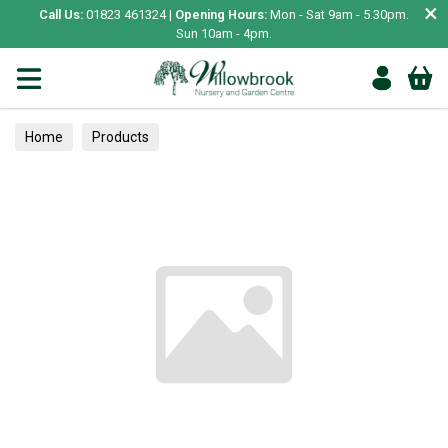
×
Call Us:
01823 461324 |
Opening Hours:
Mon - Sat 9am - 5.30pm.
Sun 10am - 4pm.
Home
Products