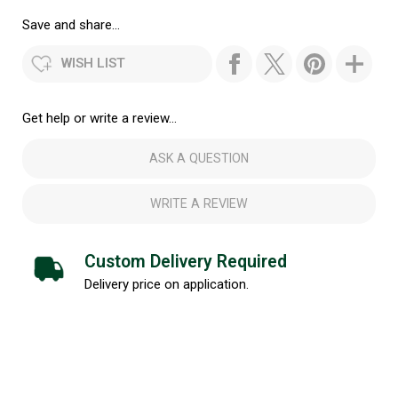
Save and share...
WISH LIST
Get help or write a review...
ASK A QUESTION
WRITE A REVIEW
Custom Delivery Required
Delivery price on application.