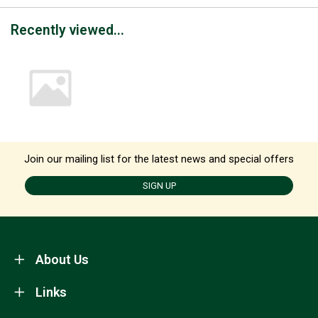
Recently viewed...
Join our mailing list for the latest news and special offers
SIGN UP
About Us
Links