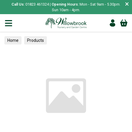
×
Call Us:
01823 461324 |
Opening Hours:
Mon - Sat 9am - 5.30pm.
Sun 10am - 4pm.
Home
Products