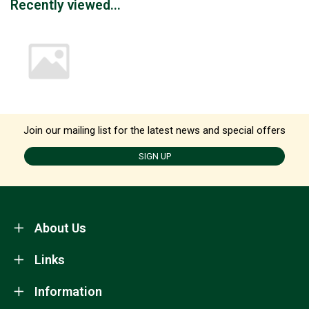
Recently viewed...
Join our mailing list for the latest news and special offers
SIGN UP
About Us
Links
Information