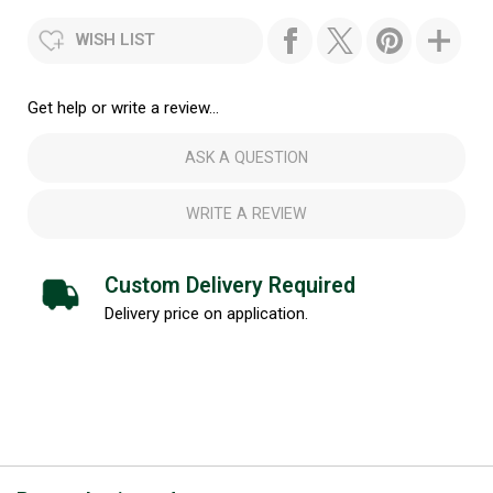
WISH LIST
Get help or write a review...
ASK A QUESTION
WRITE A REVIEW
Custom Delivery Required
Delivery price on application.