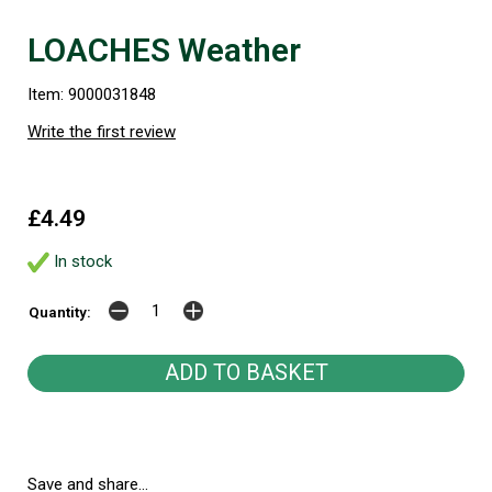
LOACHES Weather
Item: 9000031848
Write the first review
£4.49
In stock
Quantity:
Save and share...