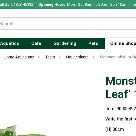
all Us:
01823 461324 |
Opening Hours:
Mon - Sat 9am - 5.30pm. Sun 10am - 4p
Aquatics
Cafe
Gardening
Pets
Online Sho
Home Aquariums
»
Tests
»
Houseplants
»
Monstera obliqua Mo
Monst
Leaf’
Item: 9000049
Write the first 
(H) 30cm