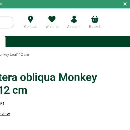
×
m.
Contact
Wishlist
Account
Basket
p
nkey Leaf’ 12 cm
era obliqua Monkey
 12 cm
251
review