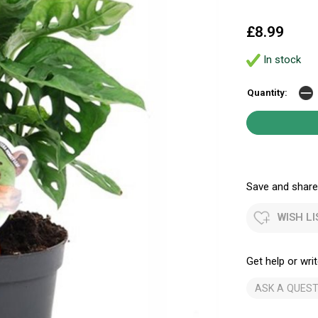
£8.99
In stock
Quantity:
Save and share.
WISH LI
Get help or writ
ASK A QUEST