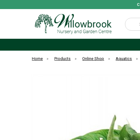
C
Search
Home
»
Products
»
Online Shop
»
Aquatics
»