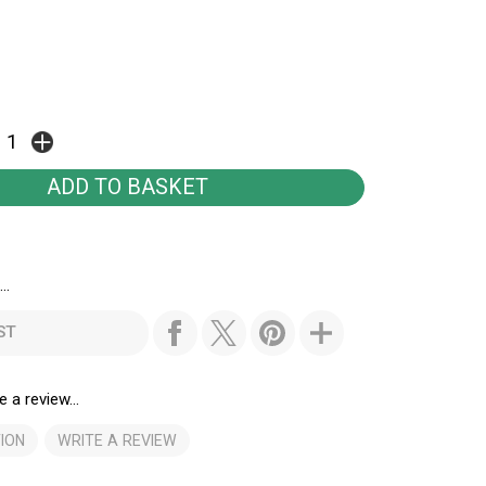
..
ST
e a review...
ION
WRITE A REVIEW