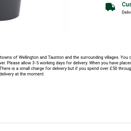
Cus
Deliv
l towns of Wellington and Taunton and the surrounding villages. Yo
er. Please allow 3-5 working days for delivery. When you have placed
There is a small charge for delivery but if you spend over £50 throug
delivery at the moment.