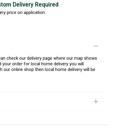
tom Delivery Required
ery price on application.
u can check our delivery page where our map shows
 your order for local home delivery you will
h our online shop then local home delivery will be