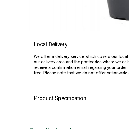
Local Delivery
We offer a delivery service which covers our loca
our delivery area and the postcodes where we deliv
receive a confirmation email regarding your order. 
free. Please note that we do not offer nationwide 
Product Specification