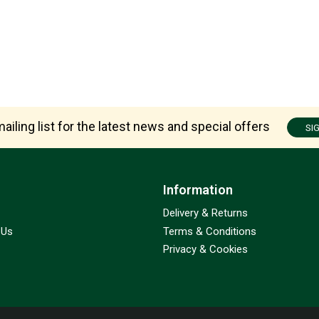
ailing list for the latest news and special offers
SI
Information
Delivery & Returns
 Us
Terms & Conditions
Privacy & Cookies