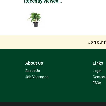
Recently viewed...
Join our m
About Us
Links
About Us
Login
Job Vacancies
Contact
FAQs