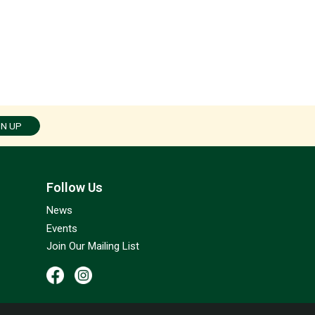
GN UP
Follow Us
News
Events
Join Our Mailing List