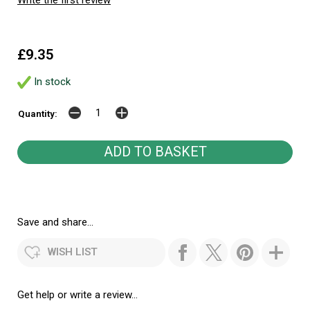
£9.35
In stock
Quantity:
Save and share...
WISH LIST
Get help or write a review...