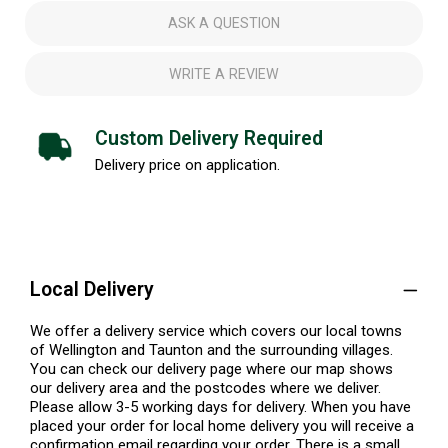
ASK A QUESTION
WRITE A REVIEW
Custom Delivery Required
Delivery price on application.
Local Delivery
We offer a delivery service which covers our local towns
of Wellington and Taunton and the surrounding villages.
You can check our delivery page where our map shows
our delivery area and the postcodes where we deliver.
Please allow 3-5 working days for delivery. When you have
placed your order for local home delivery you will receive a
confirmation email regarding your order. There is a small