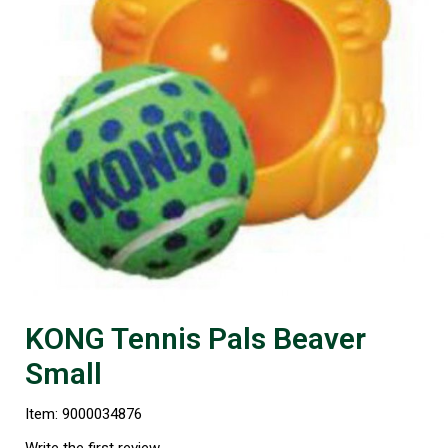
KONG Tennis Pals Beaver
Small
Item: 9000034876
Write the first review