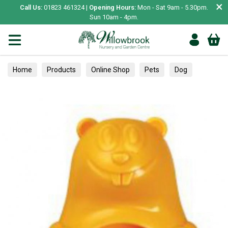
×
Call Us:
01823 461324 |
Opening Hours:
Mon - Sat 9am - 5.30pm.
Sun 10am - 4pm.
Home
Products
Online Shop
Pets
Dog
Toys