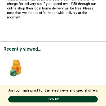
charge for delivery but if you spend over £50 through our
online shop then local home delivery will be free. Please
note that we do not offer nationwide delivery at the
moment.
Recently viewed...
Join our mailing list for the latest news and special offers
SIGN UP