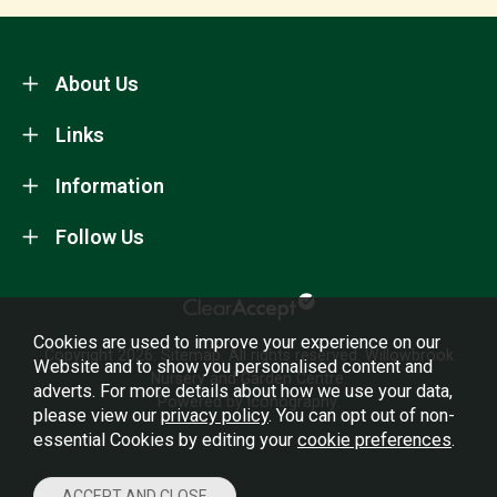
About Us
Links
Information
Follow Us
Cookies are used to improve your experience on our
Copyright 2026.
Sitemap
. All rights reserved. Willowbrook
Website and to show you personalised content and
Nursery and Garden Centre.
adverts. For more details about how we use your data,
Powered by Iconography.
please view our
privacy policy
. You can opt out of non-
essential Cookies by editing your
cookie preferences
.