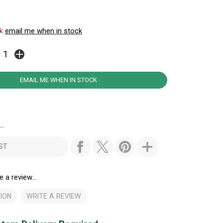
ck
email me when in stock
EMAIL ME WHEN IN STOCK
..
ST
e a review...
ION
WRITE A REVIEW