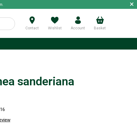
×
m.
Contact
Wishlist
Account
Basket
p
hea sanderiana
316
review