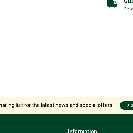
Cus
Deliv
ailing list for the latest news and special offers
SI
Information