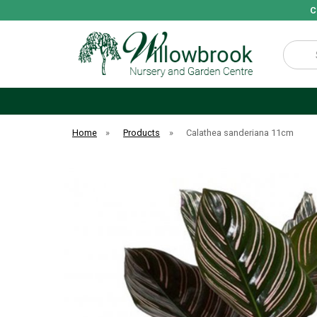
C
Search
Home
»
Products
»
Calathea sanderiana 11cm