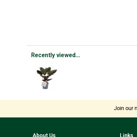
Recently viewed...
Join our m
About Us
Links