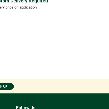
tom Delivery Required
ery price on application.
GN UP
Follow Us