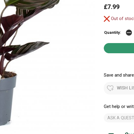
£7.99
Out of sto
Quantity:
Save and share.
WISH LI
Get help or writ
ASK A QUEST