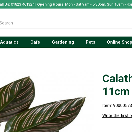
all Us:
01823 461324 |
Opening Hours:
Mon - Sat 9am - 5.30pm. Sun 10am - 4p
Aquatics
Cafe
Gardening
Pets
Online Sho
Calat
11cm
Item: 9000057
Write the first 