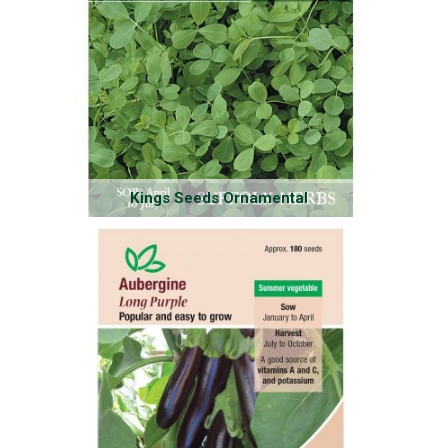
Kings Seeds Ornamental