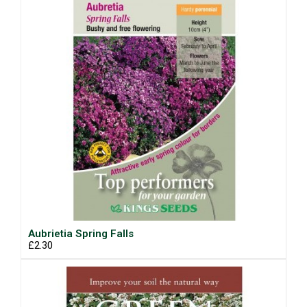
Aubrietia Spring Falls
£2.30