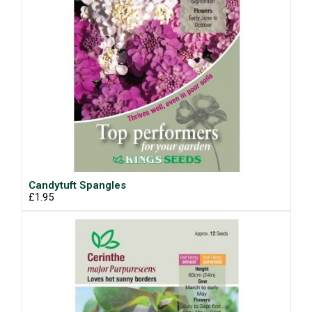
Candytuft Spangles
£1.95