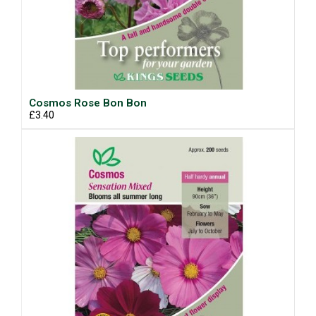
Cosmos Rose Bon Bon
£3.40