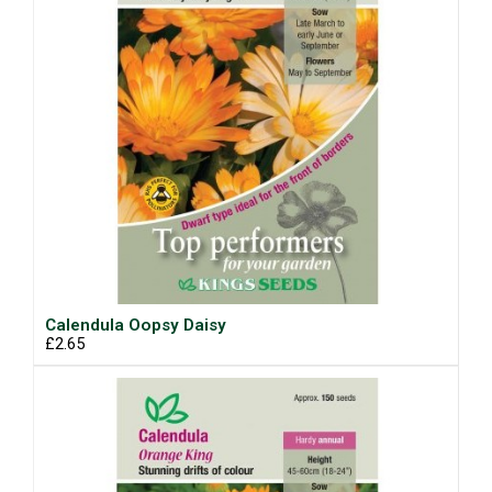
Calendula Oopsy Daisy
£2.65