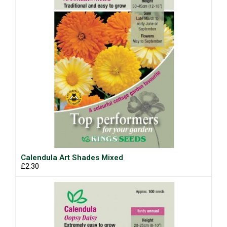
Calendula Art Shades Mixed
£2.30