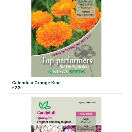
Calendula Orange King
£2.30