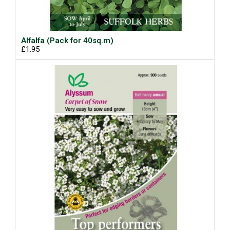
Alfalfa (Pack for 40sq.m)
£1.95