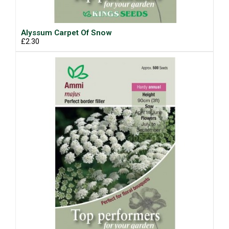
Alyssum Carpet Of Snow
£2.30