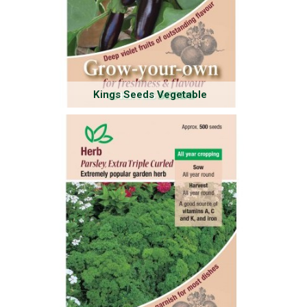
Kings Seeds Vegetable