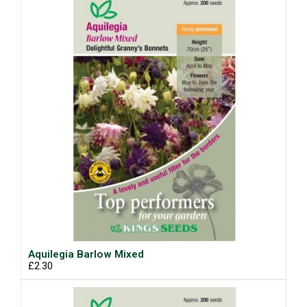
Aquilegia Barlow Mixed
£2.30