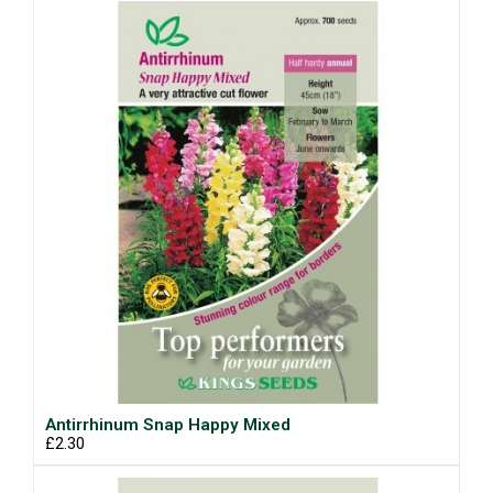
Antirrhinum Snap Happy Mixed
£2.30