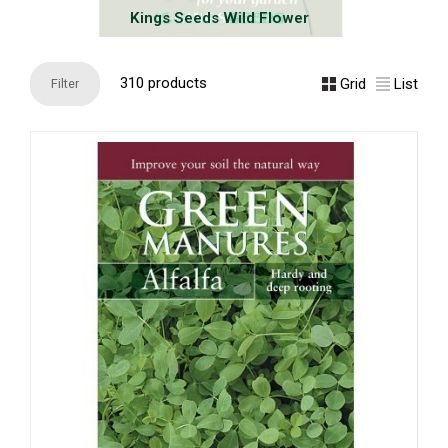
Kings Seeds Wild Flower
310 products
Grid
List
Filter