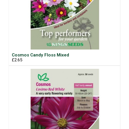
Cosmos Candy Floss Mixed
£2.65