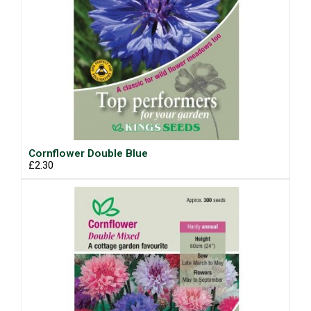
Cornflower Double Blue
£2.30