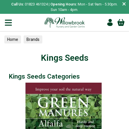
×
Call Us:
01823 461324 |
Opening Hours:
Mon - Sat 9am - 5.30pm.
Sun 10am - 4pm.
Home
Brands
Kings Seeds
Kings Seeds Categories