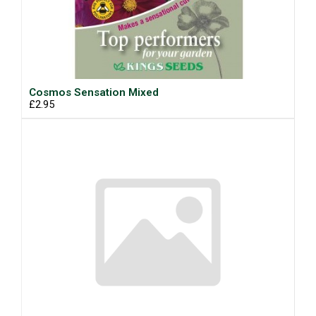
Cosmos Sensation Mixed
£2.95