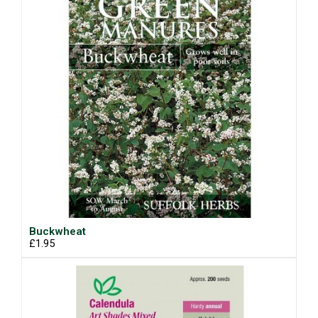
Buckwheat
£1.95