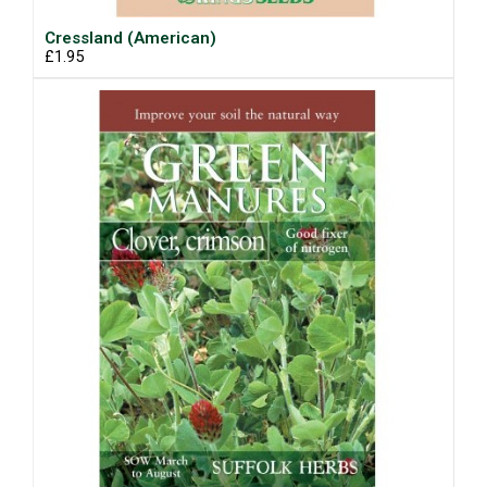
Cressland (American)
£1.95