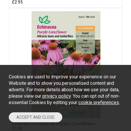
£2.95
Cookies are used to improve your experience on our
Website and to show you personalised content and
adverts. For more details about how we use your data,
please view our
privacy policy
. You can opt out of non-
essential Cookies by editing your
cookie preferences
.
Echinacea Purpurea Purple Coneflower
£2.30