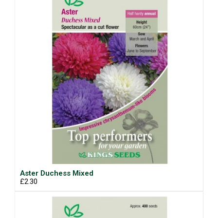
Aster Duchess Mixed
£2.30