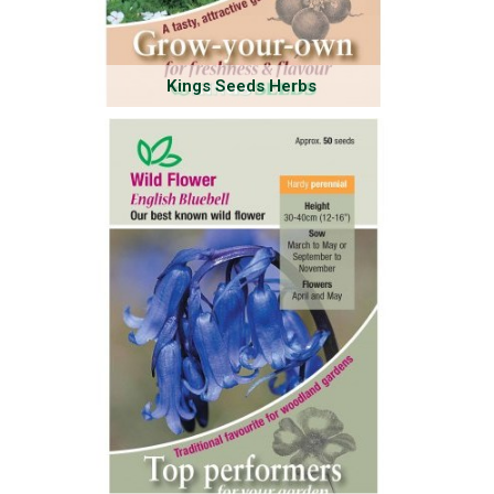
Kings Seeds Herbs