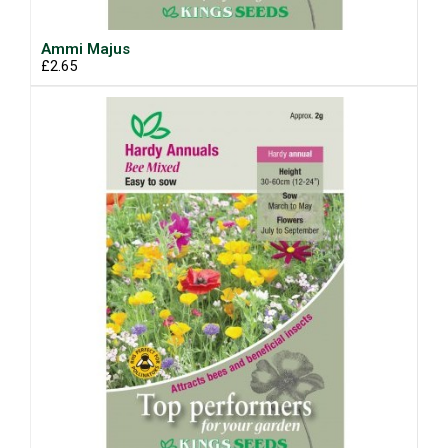
Ammi Majus
£2.65