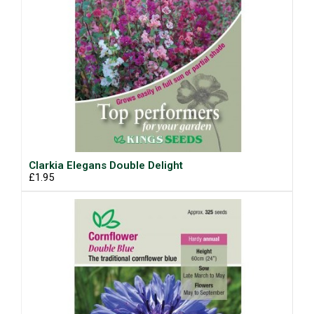
Clarkia Elegans Double Delight
£1.95