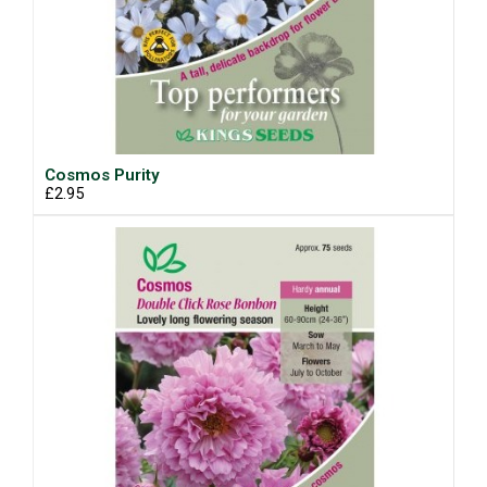
Cosmos Purity
£2.95