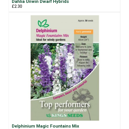
Dahlia Unwin Dwarf Hybrids
£2.30
Delphinium Magic Fountains Mix