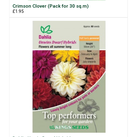
Crimson Clover (Pack for 30 sq.m)
£1.95