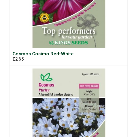
Cosmos Cosimo Red-White
£2.65