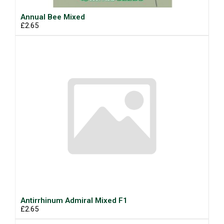
Annual Bee Mixed
£2.65
Antirrhinum Admiral Mixed F1
£2.65