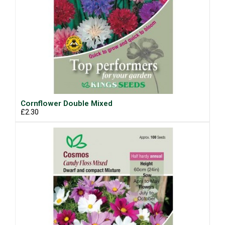
Cornflower Double Mixed
£2.30