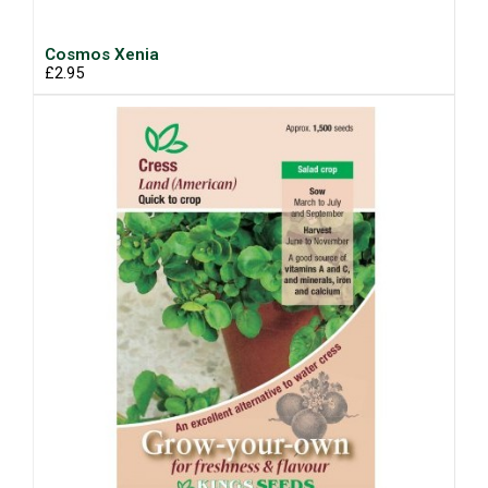
Cosmos Xenia
£2.95