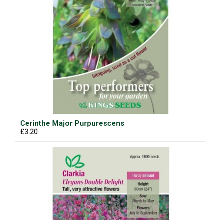
Cerinthe Major Purpurescens
£3.20