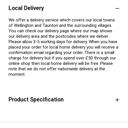
Local Delivery
We offer a delivery service which covers our local towns
of Wellington and Taunton and the surrounding villages.
You can check our delivery page where our map shows
our delivery area and the postcodes where we deliver.
Please allow 3-5 working days for delivery. When you have
placed your order for local home delivery you will receive a
confirmation email regarding your order. There is a small
charge for delivery but if you spend over £50 through our
online shop then local home delivery will be free. Please
note that we do not offer nationwide delivery at the
moment.
Product Specification