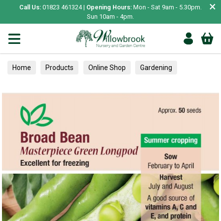
×
Call Us:
01823 461324 |
Opening Hours:
Mon - Sat 9am - 5.30pm.
Sun 10am - 4pm.
Home
Products
Online Shop
Gardening
Garden Living
Food & Treats
Vegetable