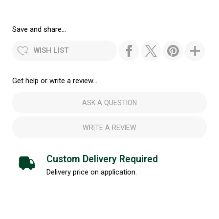
Save and share...
WISH LIST
Get help or write a review...
ASK A QUESTION
WRITE A REVIEW
Custom Delivery Required
Delivery price on application.