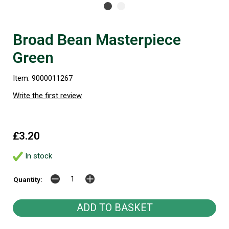
Broad Bean Masterpiece
Green
Item: 9000011267
Write the first review
£3.20
In stock
Quantity: