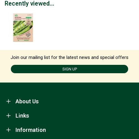
Recently viewed...
Join our mailing list for the latest news and special offers
SIGN UP
About Us
Links
Information