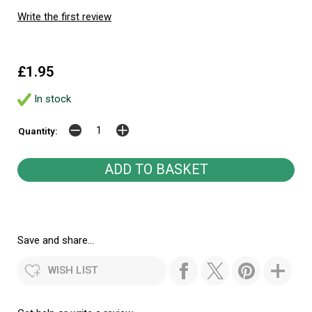
Write the first review
£1.95
In stock
Quantity:
Save and share...
WISH LIST