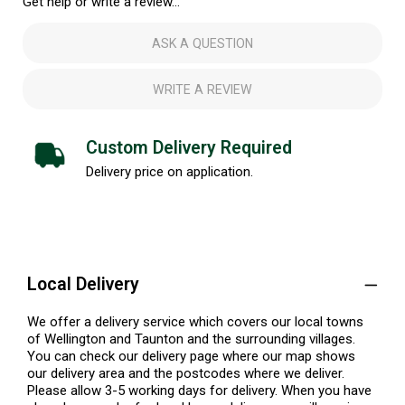
Get help or write a review...
ASK A QUESTION
WRITE A REVIEW
Custom Delivery Required
Delivery price on application.
Local Delivery
We offer a delivery service which covers our local towns
of Wellington and Taunton and the surrounding villages.
You can check our delivery page where our map shows
our delivery area and the postcodes where we deliver.
Please allow 3-5 working days for delivery. When you have