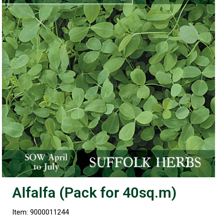
Alfalfa (Pack for 40sq.m)
Item: 9000011244