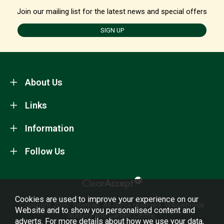
Join our mailing list for the latest news and special offers
SIGN UP
About Us
Links
Information
Follow Us
Cookies are used to improve your experience on our
Copyright 2026.
Sitemap
. All rights reserved. Willowbrook
Website and to show you personalised content and
Nursery and Garden Centre.
adverts. For more details about how we use your data,