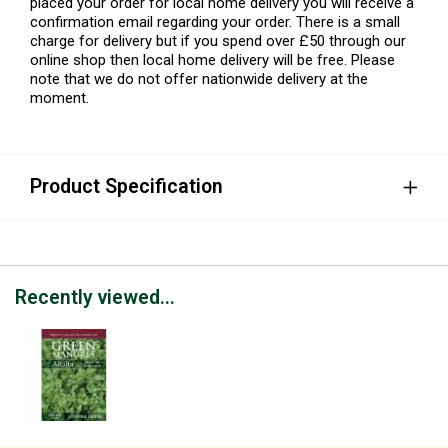
placed your order for local home delivery you will receive a
confirmation email regarding your order. There is a small
charge for delivery but if you spend over £50 through our
online shop then local home delivery will be free. Please
note that we do not offer nationwide delivery at the
moment.
Product Specification
Recently viewed...