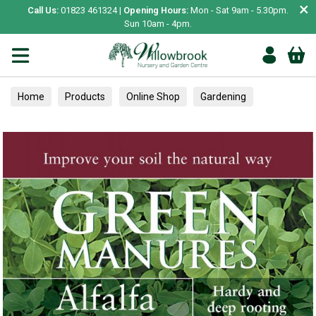
×
Call Us:
01823 461324 |
Opening Hours:
Mon - Sat 9am - 5.30pm.
Sun 10am - 4pm.
Home
Products
Online Shop
Gardening
Garden Living
Food & Treats
Ornamental