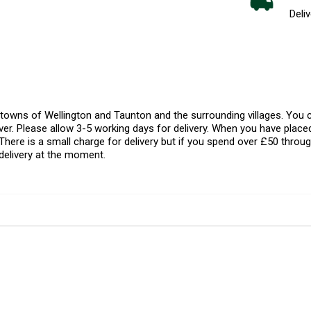
Deliv
l towns of Wellington and Taunton and the surrounding villages. Yo
er. Please allow 3-5 working days for delivery. When you have placed
There is a small charge for delivery but if you spend over £50 throug
delivery at the moment.