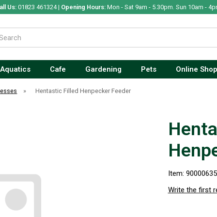
all Us:
01823 461324 |
Opening Hours:
Mon - Sat 9am - 5.30pm. Sun 10am - 4p
Aquatics
Cafe
Gardening
Pets
Online Sho
nesses
»
Hentastic Filled Henpecker Feeder
Hentas
Henpe
Item: 9000063
Write the first 