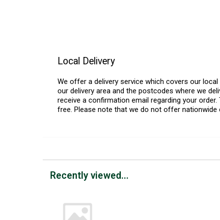
Local Delivery
We offer a delivery service which covers our loca
our delivery area and the postcodes where we deliv
receive a confirmation email regarding your order. 
free. Please note that we do not offer nationwide 
Recently viewed...