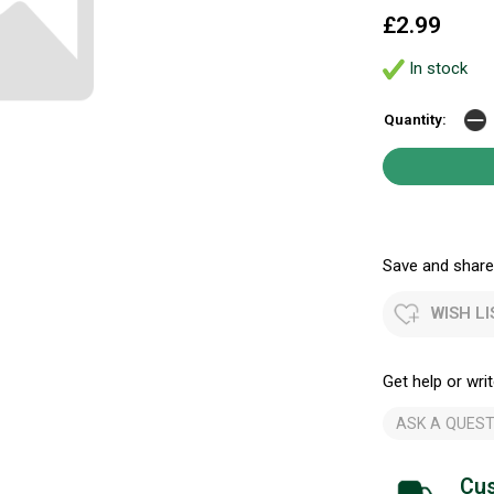
£2.99
In stock
Quantity:
Save and share.
WISH LI
Get help or writ
ASK A QUEST
Cus