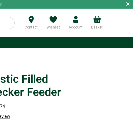
×
m.
Contact
Wishlist
Account
Basket
p
tic Filled
cker Feeder
574
review