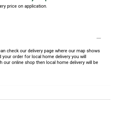
ery price on application.
u can check our delivery page where our map shows
 your order for local home delivery you will
h our online shop then local home delivery will be