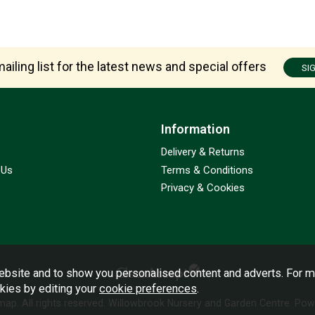
ailing list for the latest news and special offers
SI
Information
Delivery & Returns
 Us
Terms & Conditions
Privacy & Cookies
bsite and to show you personalised content and adverts. For m
okies by editing your
cookie preferences
.
emap
. All rights reserved. Willowbrook Nursery and Garden Centre.
Powe