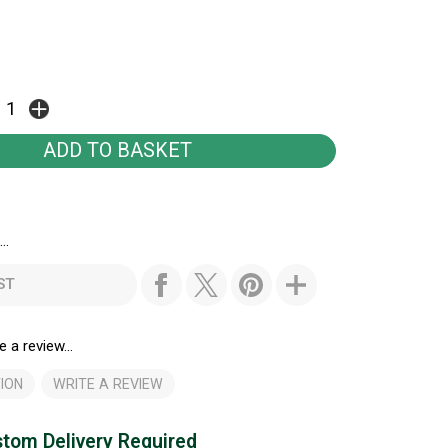
..
ST
e a review...
ION
WRITE A REVIEW
tom Delivery Required