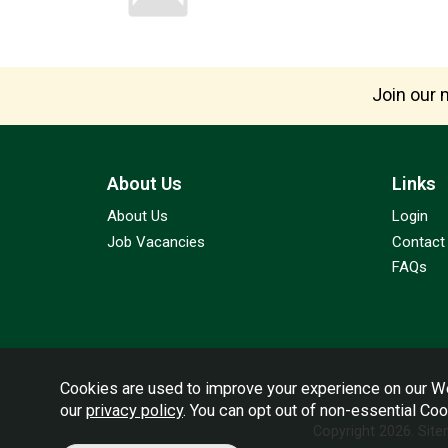
Join our m
About Us
Links
About Us
Login
Job Vacancies
Contact
FAQs
Cookies are used to improve your experience on our We
our
privacy policy
. You can opt out of non-essential Co
Copyright 2026.
Sit