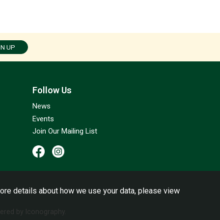
GN UP
Follow Us
News
Events
Join Our Mailing List
ore details about how we use your data, please view
red by Iconography.