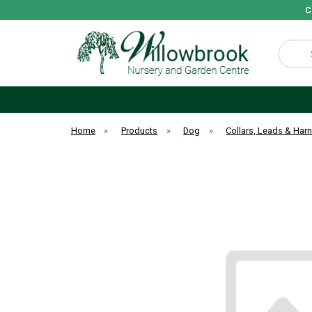
C
Search
Home
»
Products
»
Dog
»
Collars, Leads & Har