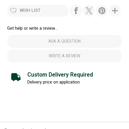
WISH LIST
Get help or write a review...
ASK A QUESTION
WRITE A REVIEW
Custom Delivery Required
Delivery price on application.