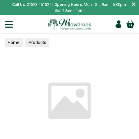
×
Call Us:
01823 461324 |
Opening Hours:
Mon - Sat 9am - 5.30pm.
Sun 10am - 4pm.
Home
Products