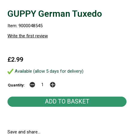
GUPPY German Tuxedo
Item: 9000048545
Write the first review
£2.99
Available (allow 5 days for delivery)
Quantity:
Save and share...