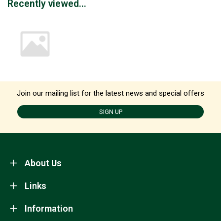
Recently viewed...
Join our mailing list for the latest news and special offers
SIGN UP
About Us
Links
Information