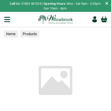
×
Call Us:
01823 461324 |
Opening Hours:
Mon - Sat 9am - 5.30pm.
Sun 10am - 4pm.
Home
Products