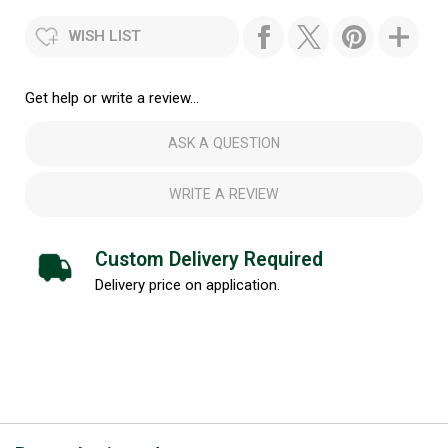
WISH LIST
Get help or write a review...
ASK A QUESTION
WRITE A REVIEW
Custom Delivery Required
Delivery price on application.