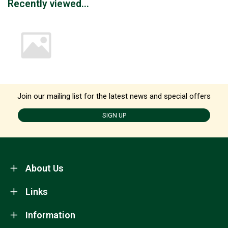
Recently viewed...
Join our mailing list for the latest news and special offers
SIGN UP
About Us
Links
Information