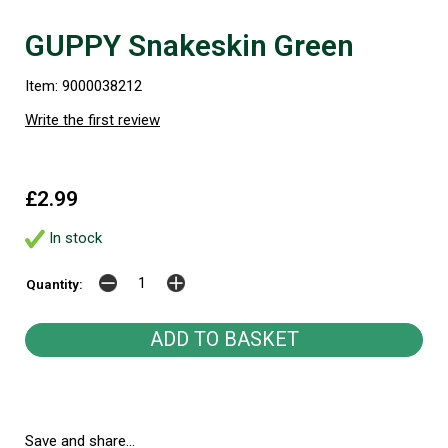
GUPPY Snakeskin Green
Item: 9000038212
Write the first review
£2.99
In stock
Quantity:
Save and share...