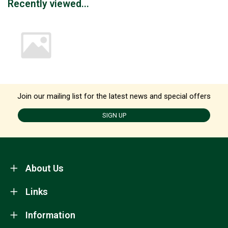
Recently viewed...
Join our mailing list for the latest news and special offers
SIGN UP
About Us
Links
Information