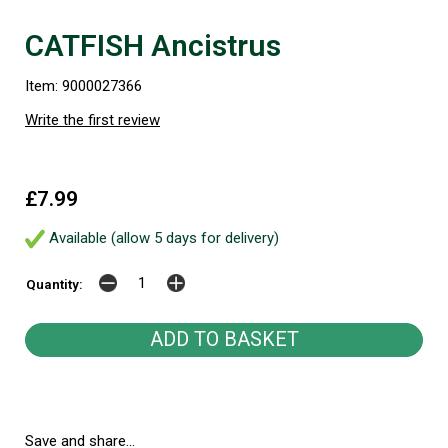
CATFISH Ancistrus
Item: 9000027366
Write the first review
£7.99
Available (allow 5 days for delivery)
Quantity:
Save and share...