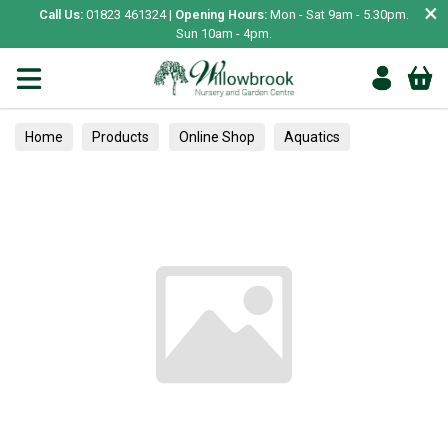
×
Call Us:
01823 461324 |
Opening Hours:
Mon - Sat 9am - 5.30pm.
Sun 10am - 4pm.
Home
Products
Online Shop
Aquatics
Home Aquariums
Fish
Tropical