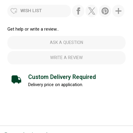
WISH LIST
Get help or write a review...
ASK A QUESTION
WRITE A REVIEW
Custom Delivery Required
Delivery price on application.