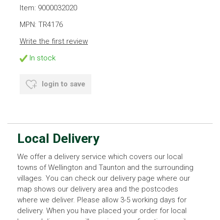
Item: 9000032020
MPN: TR4176
Write the first review
In stock
login to save
Local Delivery
We offer a delivery service which covers our local
towns of Wellington and Taunton and the surrounding
villages. You can check our delivery page where our
map shows our delivery area and the postcodes
where we deliver. Please allow 3-5 working days for
delivery. When you have placed your order for local