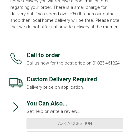
home delivery you will receive a confirmation email
regarding your order. There is a small charge for
delivery but if you spend over £50 through our online
shop then local home delivery will be free. Please note
that we do not offer nationwide delivery at the moment.
Call to order
Call us now for the best price on 01823 461324.
Custom Delivery Required
Delivery price on application.
You Can Also...
Get help or write a review...
ASK A QUESTION