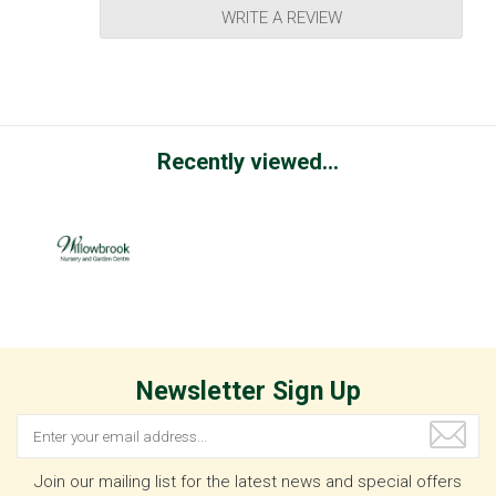
WRITE A REVIEW
Recently viewed...
Newsletter Sign Up
Join our mailing list for the latest news and special offers