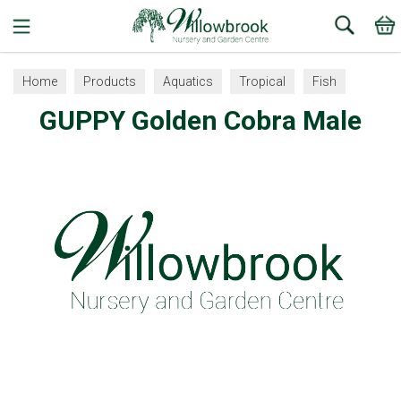
Search
Home
Products
Aquatics
Tropical
Fish
GUPPY Golden Cobra Male
Guppy