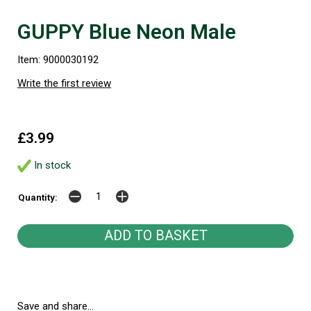
GUPPY Blue Neon Male
Item: 9000030192
Write the first review
£3.99
In stock
Quantity:
Save and share...