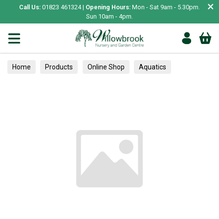
×
Call Us:
01823 461324 |
Opening Hours:
Mon - Sat 9am - 5.30pm.
Sun 10am - 4pm.
Home
Products
Online Shop
Aquatics
Home Aquariums
Fish
Tropical