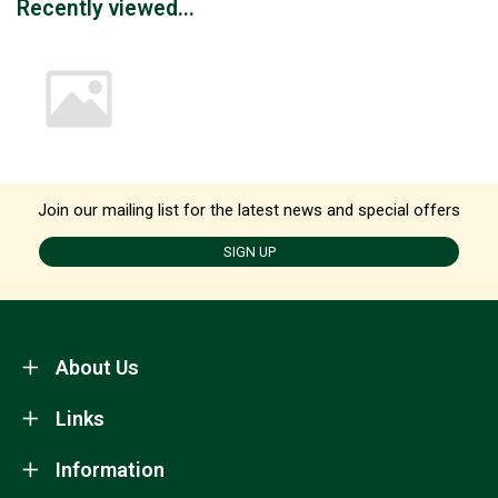
Recently viewed...
Join our mailing list for the latest news and special offers
SIGN UP
About Us
Links
Information