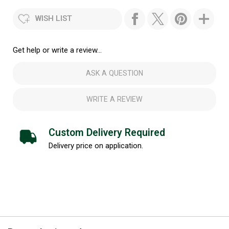
WISH LIST
Get help or write a review...
ASK A QUESTION
WRITE A REVIEW
Custom Delivery Required
Delivery price on application.